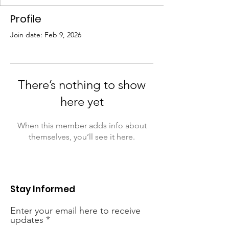
Profile
Join date: Feb 9, 2026
There’s nothing to show
here yet
When this member adds info about
themselves, you’ll see it here.
Stay Informed
Enter your email here to receive
updates