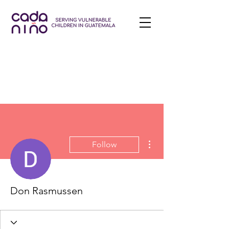
More actions
Follow
Don Rasmussen