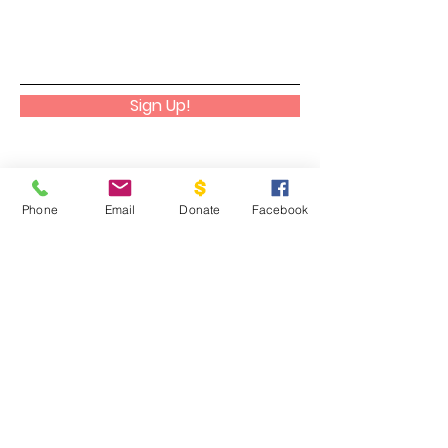
Sign Up!
Phone
Email
Donate
Facebook
Cadaniño
We help people discover, embrace,
and cultivate their God-given gifts
to their greatest potential as a way
to glorify Him in all aspects of their
lives.
Email
:
info@cadanino.net
Phone
:
504-677-9033