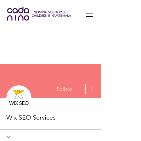
More actions
Follow
Wix SEO Services