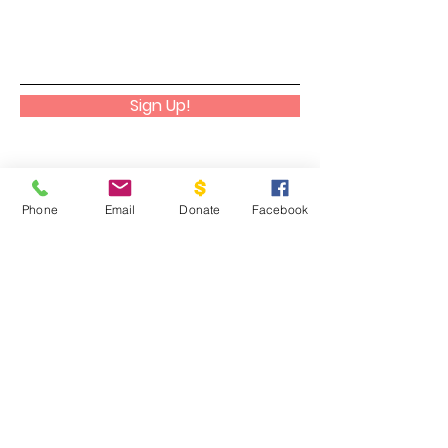
Sign Up!
Phone
Email
Donate
Facebook
Cadaniño
We help people discover, embrace,
and cultivate their God-given gifts
to their greatest potential as a way
to glorify Him in all aspects of their
lives.
Email
:
info@cadanino.net
Phone
:
504-677-9033