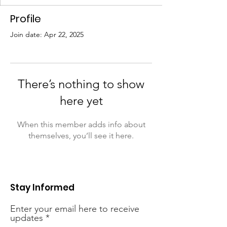
Profile
Join date: Apr 22, 2025
There’s nothing to show
here yet
When this member adds info about
themselves, you’ll see it here.
Stay Informed
Enter your email here to receive
updates