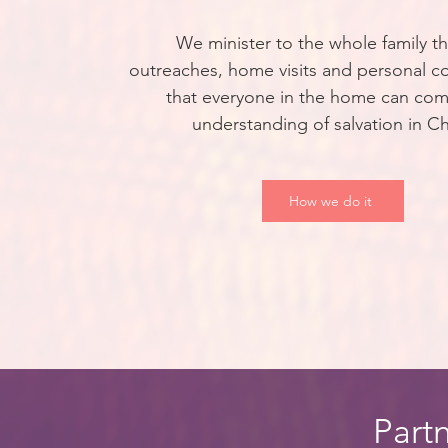
We minister to the whole family t
outreaches, home visits and personal c
that everyone in the home can com
understanding of salvation in Ch
How we do it
Partn