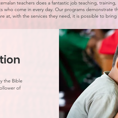
emalan teachers does a fantastic job teaching, training
nts who come in every day. Our programs demonstrate 
e at, with the services they need, it is possible to brin
tion
y the Bible
ollower of