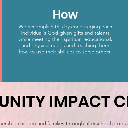
How
We accomplish this by encouraging each
individual's God-given gifts and talents
while meeting their spiritual, educational,
and physical needs and teaching them
how to use their abilities to serve others.
NITY IMPACT C
erable children and families through afterschool progra