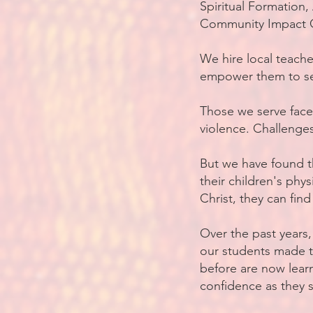
Spiritual Formation
Community Impact C
We hire local teach
empower them to se
Those we serve face
violence. Challenge
But we have found t
their children's phy
Christ, they can find
Over the past years,
our students made t
before are now learn
confidence as they s