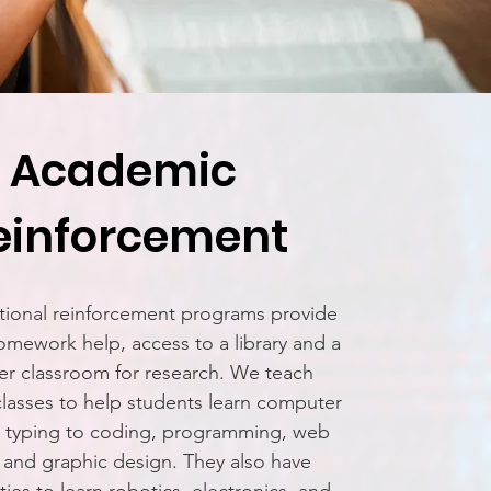
Academic
einforcement
ional reinforcement programs provide
omework help, access to a library and a
r classroom for research. We teach
lasses to help students learn computer
om typing to coding, programming, web
 and graphic design. They also have