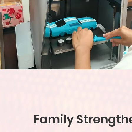
Family Strength