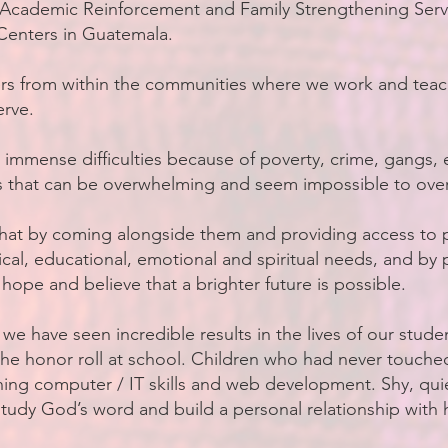
, Academic Reinforcement and Family Strengthening Serv
enters in Guatemala.
ers from within the communities where we work and teach
rve.
 immense difficulties because of poverty, crime, gangs, 
s that can be overwhelming and seem impossible to ov
hat by coming alongside them and providing access to 
sical, educational, emotional and spiritual needs, and by
 hope and believe that a brighter future is possible.
 we have seen incredible results in the lives of our stude
he honor roll at school. Children who had never touch
ing computer / IT skills and web development. Shy, quie
tudy God’s word and build a personal relationship with 