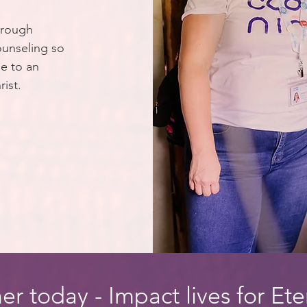
hrough
ounseling so
e to an
rist.
er today - Impact lives for Ete