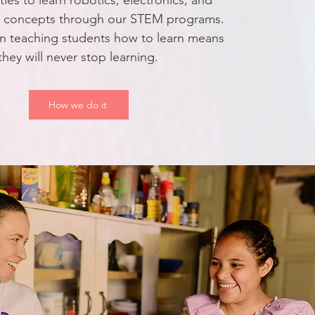
ies to learn robotics, electronics, and
g concepts through our STEM programs.
n teaching students how to learn means
they will never stop learning.
How we do it