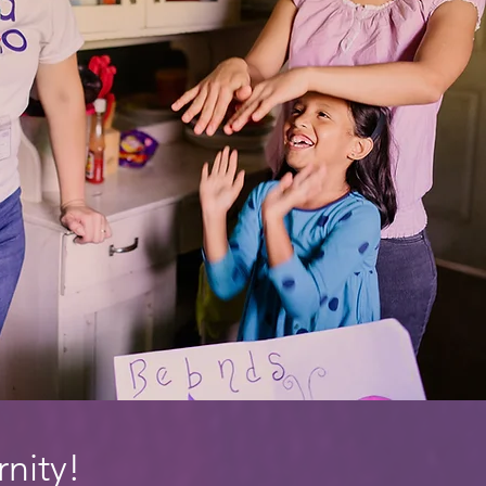
rnity!