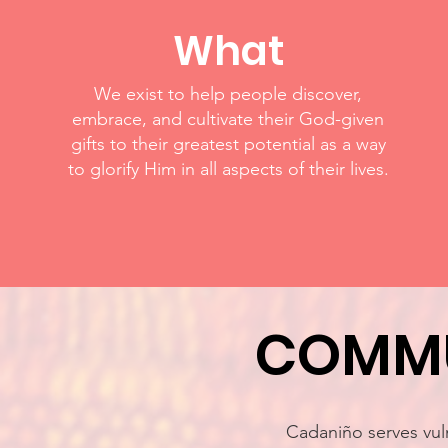
What
We exist to help people discover,
embrace, and cultivate their God-given
gifts to their greatest potential as a way
to glorify Him in all aspects of their lives.
COMMU
Cadaniño serves vuln