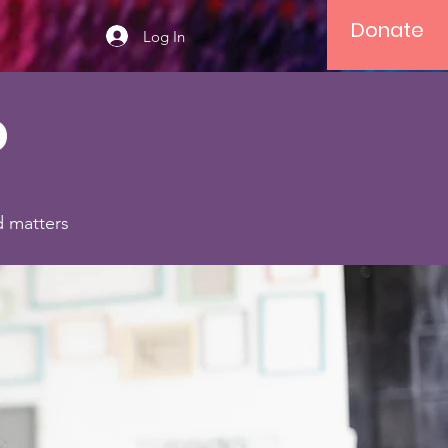
Donate
Log In
o
d matters