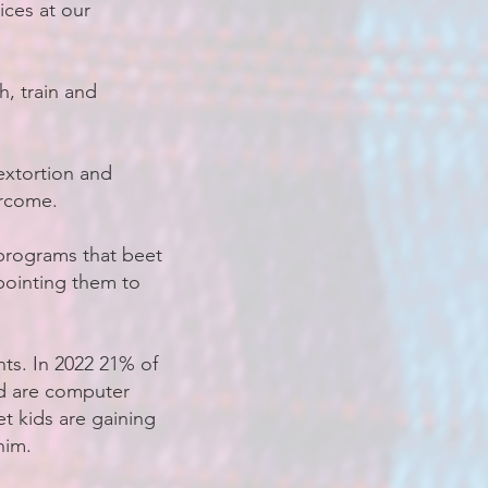
ices at our
, train and
extortion and
ercome.
programs that beet
 pointing them to
nts. In 2022 21% of
ed are computer
t kids are gaining
him.