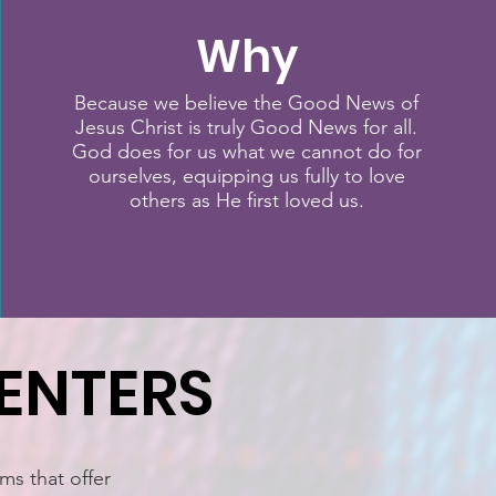
Why
Because we believe the Good News of
Jesus Christ is truly Good News for all.
God does for us what we cannot do for
ourselves, equipping us fully to love
others as He first loved us.
ENTERS
ms that offer