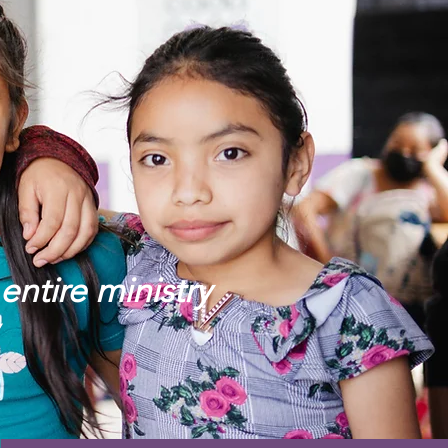
entire ministry
!”