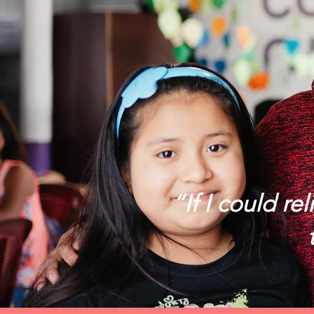
“If I could re