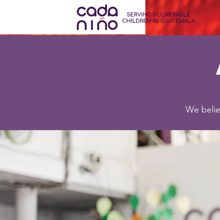
We belie