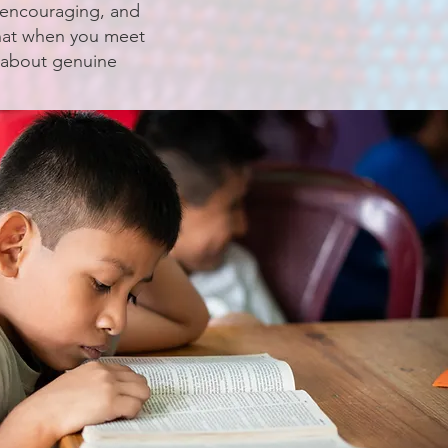
, encouraging, and
that when you meet
g about genuine