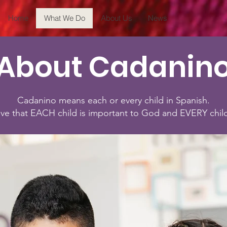
Home
What We Do
About Us
News
About Cadanin
Cadanino means each or every child in Spanish.
ve that EACH child is important to God and EVERY chil