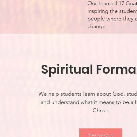
Our team of 17 Guat
inspiring the stude
people where they ar
change.
Spiritual Forma
We help students learn about God, stud
and understand what it means to be a f
Christ.
How we do it