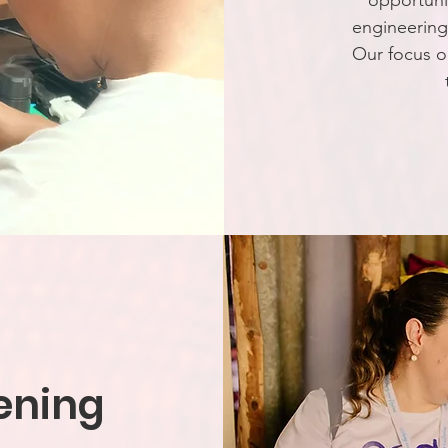
opportunit
engineerin
Our focus o
ening