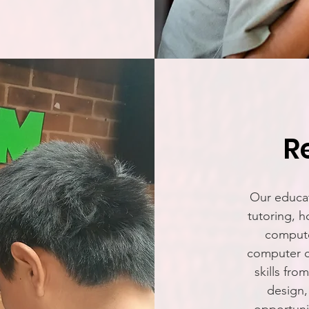
R
Our educat
tutoring, h
compute
computer c
skills fr
design,