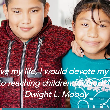
live my life, I would devote my 
to reaching children for God
Dwight L. Moody