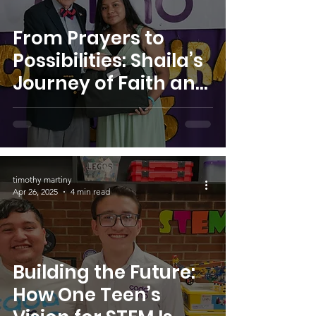
From Prayers to
Possibilities: Shaila’s
Journey of Faith and
Transformation
timothy martiny
Apr 26, 2025
4 min read
Building the Future:
How One Teen’s