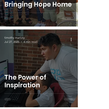
Bringing Hope Home
timothy martiny
Jul 27, 2025
4 min read
The Power of
Inspiration