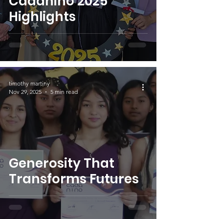
Cadaniño 2025
Highlights
timothy martiny
Nov 29, 2025
5 min read
Generosity That
Transforms Futures