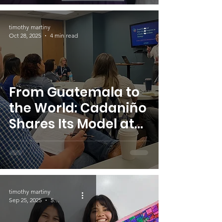
timothy martiny
Oct 28, 2025
4 min read
From Guatemala to
the World: Cadaniño
Shares Its Model at
CAFO Summit 2025
timothy martiny
Sep 25, 2025
5 min read