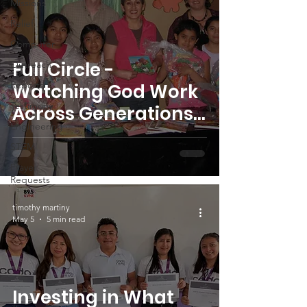
Missions
Relief
Computer
Full Circle -
Outreach
Reports
Watching God Work
Testimony
Across Generations
Engineering
in Guatemala
STEM
Prayer
Requests
timothy martiny
May 5
5 min read
Investing in What