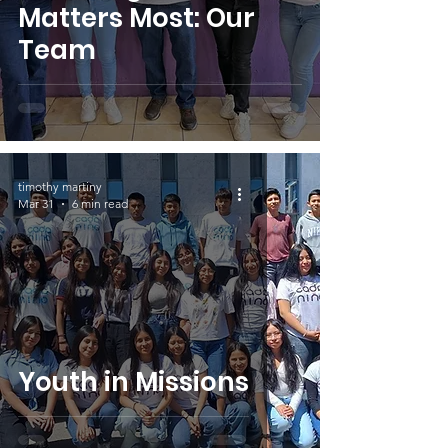
Matters Most: Our
Team
timothy martiny
Mar 31
6 min read
Youth in Missions