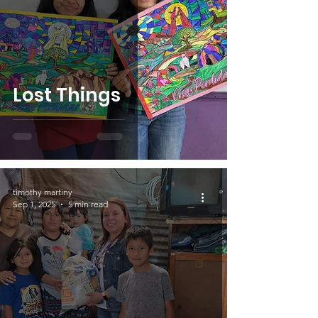
Lost Things
timothy martiny
Sep 1, 2025
5 min read