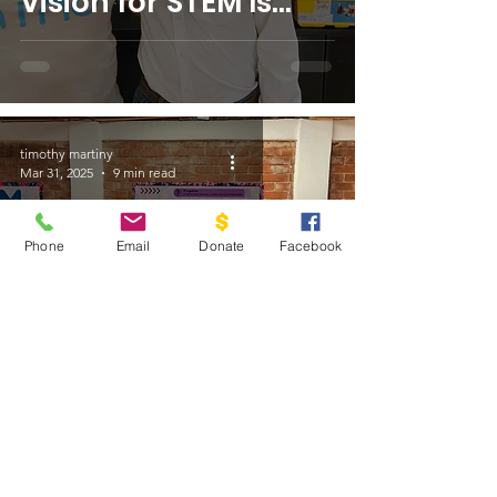
Vision for STEM Is
Transforming Lives
in Guatemala
timothy martiny
Mar 31, 2025
9 min read
Phone
Email
Donate
Facebook
Meet the Team