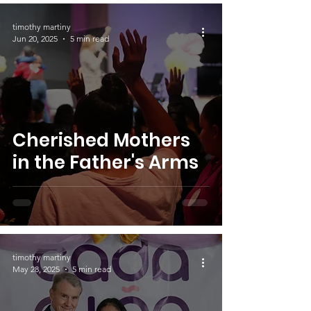
timothy martiny
Jun 20, 2025
5 min read
Cherished Mothers
in the Father's Arms
timothy martiny
May 28, 2025
5 min read