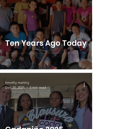
Ten Years Ago Today
timothy martiny
Dec 20, 2025
5 min read