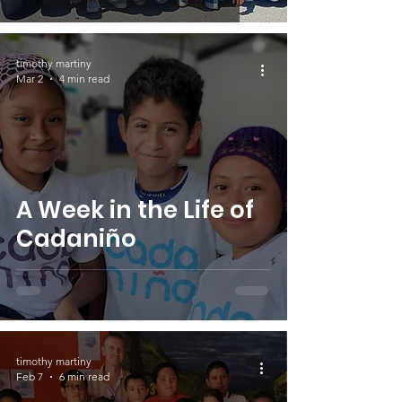
timothy martiny
Mar 2
4 min read
A Week in the Life of
Cadaniño
timothy martiny
Feb 7
6 min read