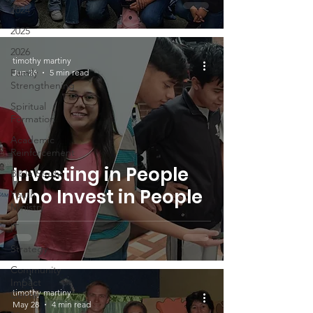
2024
2025
2026
timothy martiny
Family
Jun 26
5 min read
Strengthening
Spiritual
Formation
Academic
Reinforcement
Investing in People
Bible Study
who Invest in People
Youth
Ministry
IT
Strategy
Community
Impact
timothy martiny
Center
May 28
4 min read