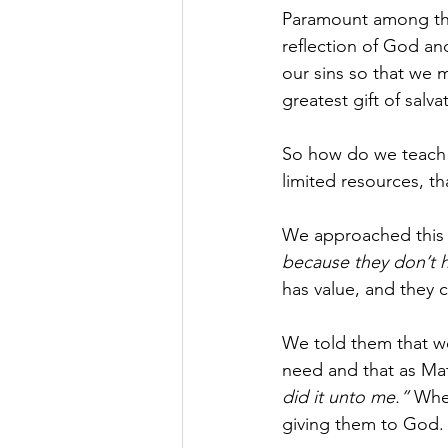
Paramount among the r
reflection of God an
our sins so that we m
greatest gift of salv
So how do we teach 
limited resources, th
We approached this b
because they don’t h
has value, and they c
We told them that we
need and that as Mat
did it unto me.” 
When
giving them to God.