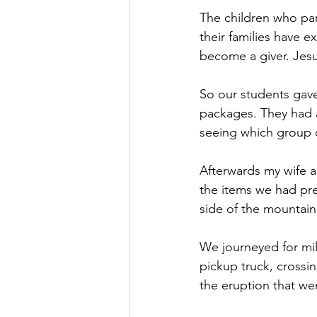
The children who par
their families have e
become a giver. Jesu
So our students gave
packages. They had a
seeing which group co
Afterwards my wife a
the items we had pre
side of the mountain
We journeyed for mil
pickup truck, crossin
the eruption that w