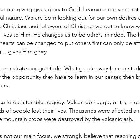
t our giving gives glory to God. Learning to give is not 
ful nature. We are born looking out for our own desires 
Christians and followers of Christ, as we get to know 
 lives to Him, He changes us to be others-minded. The fa
 hearts can be changed to put others first can only be att
g… gives Him glory.
emonstrate our gratitude. What greater way for our stud
r the opportunity they have to learn in our center, then by
hers.
uffered a terrible tragedy. Volcan de Fuego, or the Fire
 of people lost their lives. Thousands were affected an
e mountain crops were destroyed by the volcanic ash.
 is not our main focus, we strongly believe that reaching 