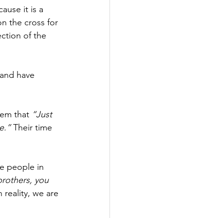
use it is a 
n the cross for 
ction of the 
 and have 
hem that 
“Just 
e.”
 Their time 
e people in 
brothers, you 
reality, we are 