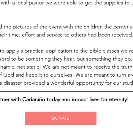
with a local pastor we were able to get the supplies to
 the pictures of the event with the children the center 
heir time, effort and service to others had been received
to apply a practical application to the Bible classes we 
Word to be something they hear, but something they do. 
dynamic, not static! We are not meant to receive the trut
 God and keep it to ourselves. We are meant to turn aro
is disaster provided a wonderful opportunity for our stu
tner with Cadaniño today and impact lives for eternity!
DONATE