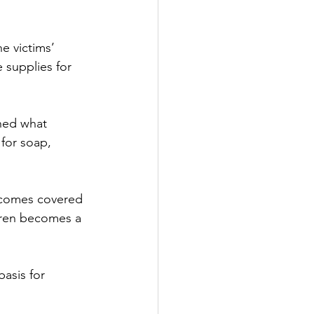
e victims’ 
 supplies for 
hed what 
for soap, 
ecomes covered 
ldren becomes a 
asis for 