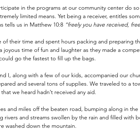
ticipate in the programs at our community center do so f
xtremely limited means. Yet being a receiver, entitles so
s tells us in Matthew 10:8 
“freely you have received, free
 of their time and spent hours packing and preparing th
 joyous time of fun and laughter as they made a competi
uld go the fastest to fill up the bags.
nd I, along with a few of our kids, accompanied our chur
pared and several tons of supplies. We traveled to a tow
 that we heard hadn’t received any aid.
es and miles off the beaten road, bumping along in the 
g rivers and streams swollen by the rain and filled with 
ere washed down the mountain.