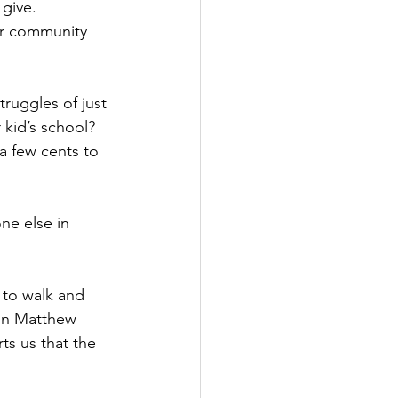
give. 
our community 
ruggles of just 
 kid’s school?
a few cents to 
ne else in 
s to walk and 
In Matthew 
ts us that the 