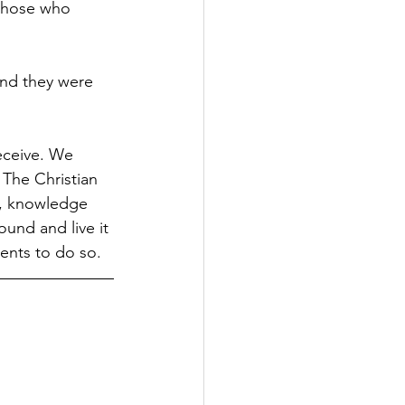
 those who 
and they were 
.
receive. We 
The Christian 
h, knowledge 
und and live it 
dents to do so.