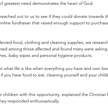
 of greatest need demonstrates the heart of God.
 reached out to us to see if they could donate towards th
nline fundraiser that raised enough support to purchase
lected food, clothing and cleaning supplies, we researc
isted among those affected and found many were asking 
es, baby wipes and personal hygiene products.
t what life is like when everything you have and own b
 if you have food to eat, cleaning yourself and your chi
children with this opportunity, explained the Christian b
they responded enthusiastically.