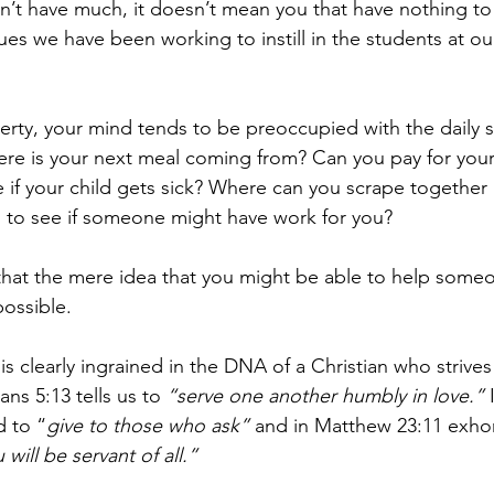
’t have much, it doesn’t mean you that have nothing to 
lues we have been working to instill in the students at 
erty, your mind tends to be preoccupied with the daily st
here is your next meal coming from? Can you pay for your
if your child gets sick? Where can you scrape together 
 to see if someone might have work for you?
hat the mere idea that you might be able to help someo
ossible.
 is clearly ingrained in the DNA of a Christian who strive
ians 5:13 tells us to 
“serve one another humbly in love.”
 
d to “
give to those who ask”
 and in Matthew 23:11 exhor
ill be servant of all.”