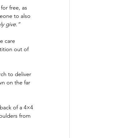
or free, as 
meone to also 
ly give.”
e care 
tion out of 
ch to deliver 
n on the far 
back of a 4×4 
boulders from 