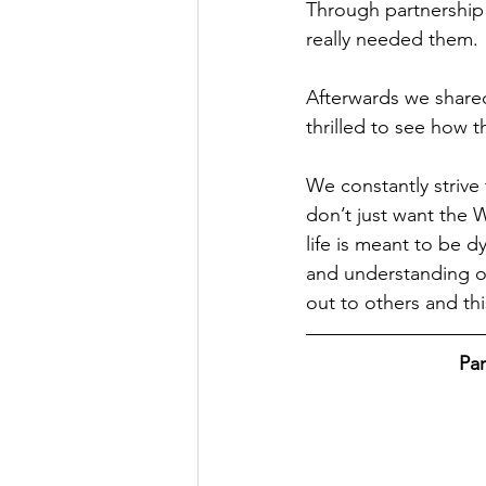
Through partnership 
really needed them.
Afterwards we shared
thrilled to see how t
We constantly strive 
don’t just want the 
life is meant to be 
and understanding of
out to others and th
Par