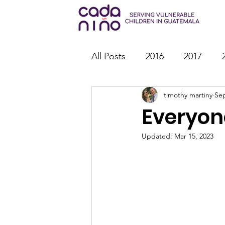
All Posts
2016
2017
timothy martiny
Sep
2026
Family Strengthen
Everyon
Youth Ministry
IT
St
Updated:
Mar 15, 2023
Outreach
Reports