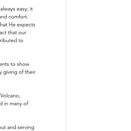
always easy; it 
and comfort. 
what He expects 
ct that our 
ributed to 
ents to show 
 giving of their 
 Volcano, 
d in many of 
out and serving 