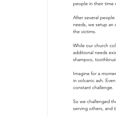
people in their time
After several people
needs, we setup an o
the victims.
While our church col
additional needs ex
shampoo, toothbrush
Imagine for a momen
in volcanic ash. Even
constant challenge.
So we challenged the 
serving others, and 