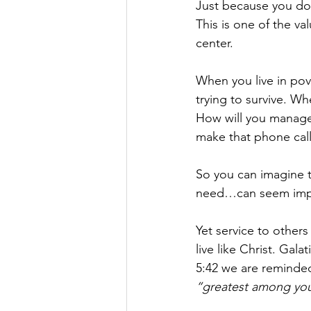
Just because you don
This is one of the va
center.
When you live in pov
trying to survive. W
How will you manage 
make that phone call
So you can imagine t
need…can seem imp
Yet service to others
live like Christ. Galat
5:42 we are reminde
“greatest among you w