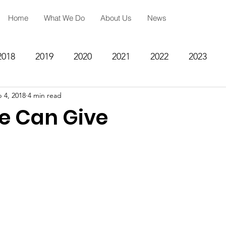
Home
What We Do
About Us
News
2018
2019
2020
2021
2022
2023
 4, 2018
4 min read
ing
Spiritual Formation
Academic Reinforcemen
e Can Give
rategy
Community Impact Center
Missions
Testimony
Engineering
STEM
Prayer Reques