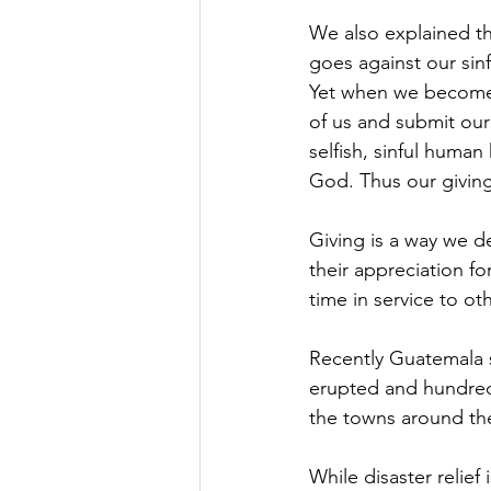
We also explained tha
goes against our sin
Yet when we become 
of us and submit our
selfish, sinful human
God. Thus our givin
Giving is a way we d
their appreciation fo
time in service to ot
Recently Guatemala s
erupted and hundreds
the towns around th
While disaster relief