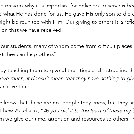
easons why it is important for believers to serve is beca
d what He has done for us. He gave His only son to die o
ight be reunited with Him. Our giving to others is a refle
ation that we have received.
our students, many of whom come from difficult places
at they can help others?
y teaching them to give of their time and instructing t
ave much, it doesn’t mean that they have nothing to giv
an give that.
 know that these are not people they know, but they ar
thew 25 tells us, “
As you did it to the least of these my 
 we give our time, attention and resources to others, in 