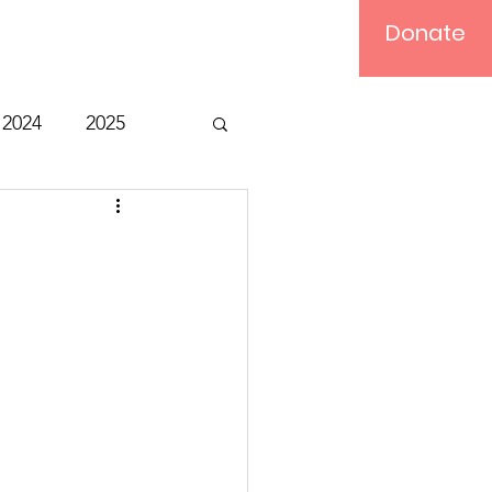
Donate
Log In
2024
2025
t
Bible Study
Relief
Computer
ts