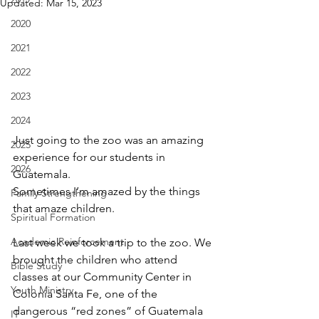
Updated:
Mar 15, 2023
2020
2021
2022
2023
2024
Just going to the zoo was an amazing 
2025
experience for our students in 
2026
Guatemala. 
Sometimes I’m amazed by the things 
Family Strengthening
that amaze children.
Spiritual Formation
Academic Reinforcement
Last week we took a trip to the zoo. We 
brought the children who attend 
Bible Study
classes at our Community Center in 
Youth Ministry
Colonia Santa Fe, one of the 
dangerous “red zones” of Guatemala 
IT