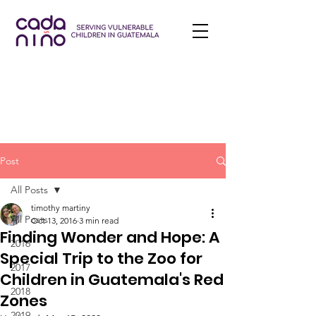
Post
All Posts
timothy martiny
All Posts
Oct 13, 2016
3 min read
Finding Wonder and Hope: A
2016
Special Trip to the Zoo for
2017
Children in Guatemala's Red
2018
Zones
2019