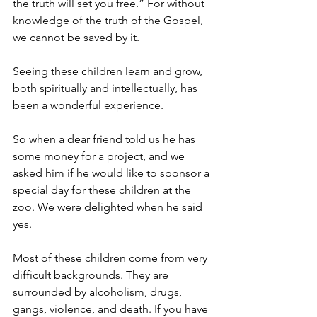
the truth will set you free.” For without 
knowledge of the truth of the Gospel, 
we cannot be saved by it.
Seeing these children learn and grow, 
both spiritually and intellectually, has 
been a wonderful experience.
So when a dear friend told us he has 
some money for a project, and we 
asked him if he would like to sponsor a 
special day for these children at the 
zoo. We were delighted when he said 
yes.
Most of these children come from very 
difficult backgrounds. They are 
surrounded by alcoholism, drugs, 
gangs, violence, and death. If you have 