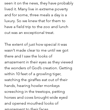
seen it on the news, they have probably 
lived it. Many live in extreme poverty 
and for some, three meals a day is a 
luxury. So we knew that for them to 
have a field trip to the zoo and lunch 
out was an exceptional treat.
The extent of just how special it was 
wasn’t made clear to me until we got 
there and I saw the looks of 
amazement in their eyes as they viewed 
the wonders of God’s creation. Getting 
within 10 feet of a growling tiger, 
watching the giraffes eat out of their 
hands, hearing howler monkeys 
screeching in the treetops, petting 
horses and cows brought wide eyed 
and opened mouthed looks of 
amazement to their faces.