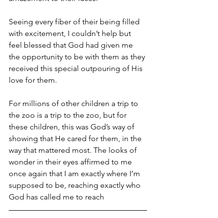
Seeing every fiber of their being filled 
with excitement, I couldn’t help but 
feel blessed that God had given me 
the opportunity to be with them as they 
received this special outpouring of His 
love for them.
For millions of other children a trip to 
the zoo is a trip to the zoo, but for 
these children, this was God’s way of 
showing that He cared for them, in the 
way that mattered most. The looks of 
wonder in their eyes affirmed to me 
once again that I am exactly where I’m 
supposed to be, reaching exactly who 
God has called me to reach