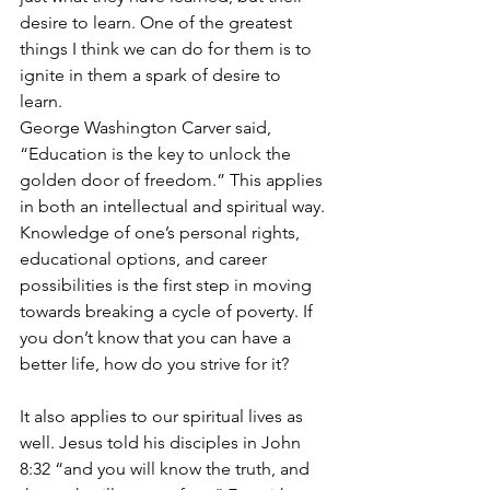
desire to learn. One of the greatest 
things I think we can do for them is to 
ignite in them a spark of desire to 
learn. 
George Washington Carver said, 
“Education is the key to unlock the 
golden door of freedom.” This applies 
in both an intellectual and spiritual way. 
Knowledge of one’s personal rights, 
educational options, and career 
possibilities is the first step in moving 
towards breaking a cycle of poverty. If 
you don’t know that you can have a 
better life, how do you strive for it?
It also applies to our spiritual lives as 
well. Jesus told his disciples in John 
8:32 “and you will know the truth, and 