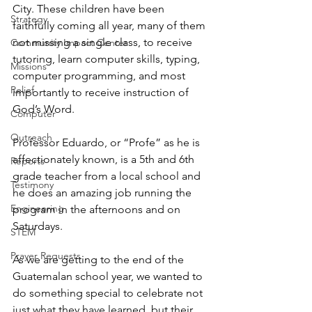
City. These children have been 
Strategy
faithfully coming all year, many of them 
not missing a single class, to receive 
Community Impact Center
tutoring, learn computer skills, typing, 
Missions
computer programming, and most 
Relief
importantly to receive instruction of 
God’s Word.
Computer
Outreach
Professor Eduardo, or “Profe” as he is 
affectionately known, is a 5th and 6th 
Reports
grade teacher from a local school and 
Testimony
he does an amazing job running the 
Engineering
program in the afternoons and on 
Saturdays.
STEM
Prayer Requests
As we are getting to the end of the 
Guatemalan school year, we wanted to 
do something special to celebrate not 
just what they have learned, but their 