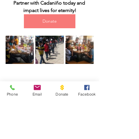
Partner with Cadaniño today and 
impact lives for eternity!
Donate
Phone
Email
Donate
Facebook
#2016
#guatemala
#cadanino
2016