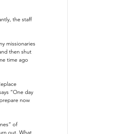
tly, the staff 
ny missionaries 
and then shut 
me time ago 
Replace 
 says “One day 
 prepare now 
nes” of 
urn out. What 