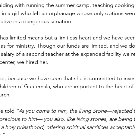
aiding with running the summer camp, teaching cooking 
 in a girl who left an orphanage whose only options were 
lative in a dangerous situation.
has limited means but a limitless heart and we have see
has for ministry. Though our funds are limited, and we do
salary of a second teacher at the expanded facility we r
enter, we hired her.
her, because we have seen that she is committed to inves
hildren of Guatemala, who are important to the heart of
urch.
re told 
“As you come to him, the living Stone—rejected
ecious to him— you also, like living stones, are being bu
 a holy priesthood, offering spiritual sacrifices acceptab