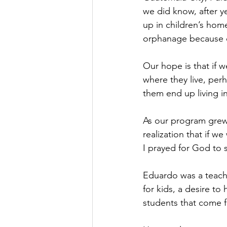
we did know, after y
up in children’s home
orphanage because of
Our hope is that if 
where they live, per
them end up living in
As our program grew,
realization that if w
I prayed for God to
Eduardo was a teache
for kids, a desire to
students that come f