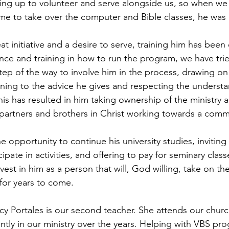
ing up to volunteer and serve alongside us, so when we
me to take over the computer and Bible classes, he was a
 initiative and a desire to serve, training him has been
ce and training in how to run the program, we have trie
step of the way to involve him in the process, drawing on
ning to the advice he gives and respecting the understa
his has resulted in him taking ownership of the ministry 
 partners and brothers in Christ working towards a com
e opportunity to continue his university studies, inviting
pate in activities, and offering to pay for seminary classe
nvest in him as a person that will, God willing, take on th
 for years to come.
cy Portales is our second teacher. She attends our chur
ntly in our ministry over the years. Helping with VBS pro