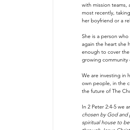
with mission teams, 
most recently, taking
her boyfriend or a re
She is a person who 
again the heart she 
enough to cover the 
growing community c
We are investing in 
own people, in the c
the future of The Ch
In 2 Peter 2:4-5 we a
chosen by God and pr
spiritual house to be