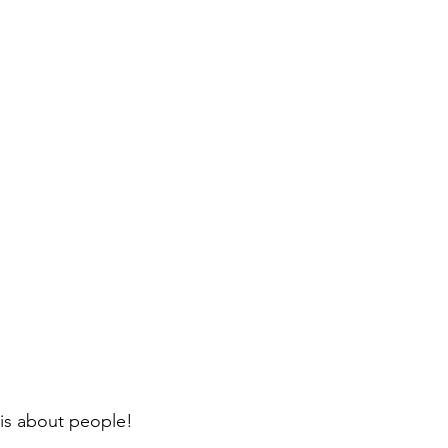
, is about people!