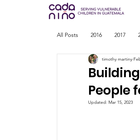
All Posts
2016
2017
timothy martiny
Feb
2026
Family Strengthen
Building
Youth Ministry
IT
St
People f
Updated:
Mar 15, 2023
Outreach
Reports