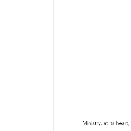
Ministry, at its heart