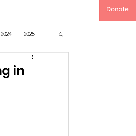
Donate
Log In
2024
2025
t
Bible Study
ng in
Relief
Computer
ts