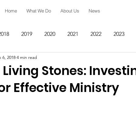
Home
What We Do
About Us
News
2018
2019
2020
2021
2022
2023
 6, 2018
4 min read
ing
Spiritual Formation
Academic Reinforcemen
 Living Stones: Investi
rategy
Community Impact Center
Missions
or Effective Ministry
Testimony
Engineering
STEM
Prayer Reques