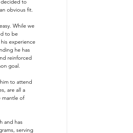
 decided to 
n obvious fit.
 easy. While we 
d to be 
 his experience 
nding he has 
and reinforced 
mon goal.
 him to attend 
s, are all a 
e mantle of 
ch and has 
grams, serving 