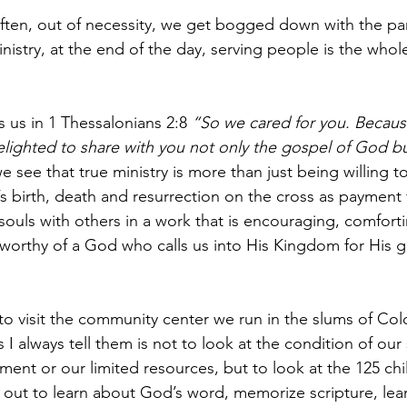
 often, out of necessity, we get bogged down with the par
nistry, at the end of the day, serving people is the whol
s us in 1 Thessalonians 2:8 
“So we cared for you. Becaus
ighted to share with you not only the gospel of God but
e see that true ministry is more than just being willing t
 birth, death and resurrection on the cross as payment fo
 souls with others in a work that is encouraging, comfort
s worthy of a God who calls us into His Kingdom for His gl
visit the community center we run in the slums of Colo
s I always tell them is not to look at the condition of our 
ment or our limited resources, but to look at the 125 ch
 out to learn about God’s word, memorize scripture, le