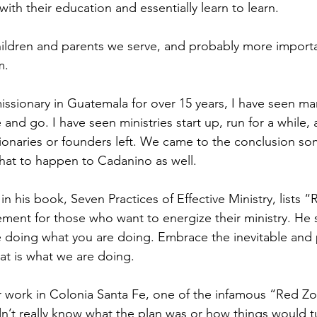
 with their education and essentially learn to learn.
hildren and parents we serve, and probably more importan
m.
issionary in Guatemala for over 15 years, I have seen ma
nd go. I have seen ministries start up, run for a while, 
onaries or founders left. We came to the conclusion so
that to happen to Cadanino as well.
in his book, Seven Practices of Effective Ministry, lists “
rement for those who want to energize their ministry. He
e doing what you are doing. Embrace the inevitable and
hat is what we are doing.
 work in Colonia Santa Fe, one of the infamous “Red Zo
dn’t really know what the plan was or how things would t