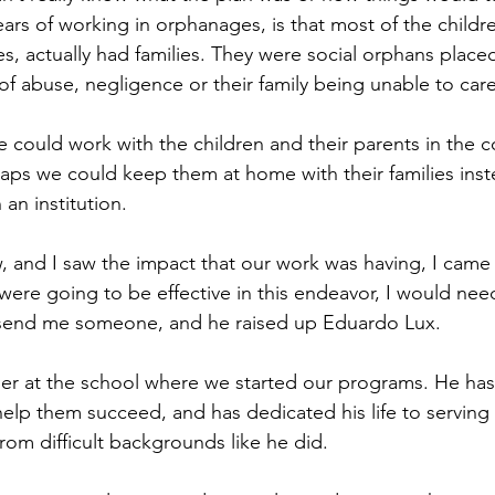
ears of working in orphanages, is that most of the child
s, actually had families. They were social orphans placed
 abuse, negligence or their family being unable to care
we could work with the children and their parents in the 
haps we could keep them at home with their families inst
 an institution.
 and I saw the impact that our work was having, I came 
e were going to be effective in this endeavor, I would nee
 send me someone, and he raised up Eduardo Lux.
r at the school where we started our programs. He has 
 help them succeed, and has dedicated his life to serving
rom difficult backgrounds like he did.