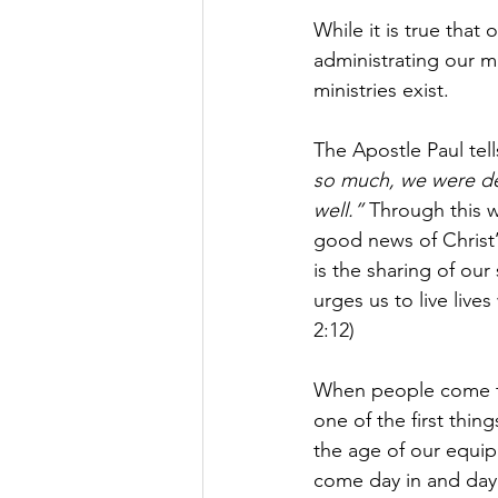
While it is true that
administrating our mi
ministries exist.
The Apostle Paul tell
so much, we were del
well.” 
Through this w
good news of Christ’s
is the sharing of our
urges us to live live
2:12)
When people come to 
one of the first thing
the age of our equip
come day in and day