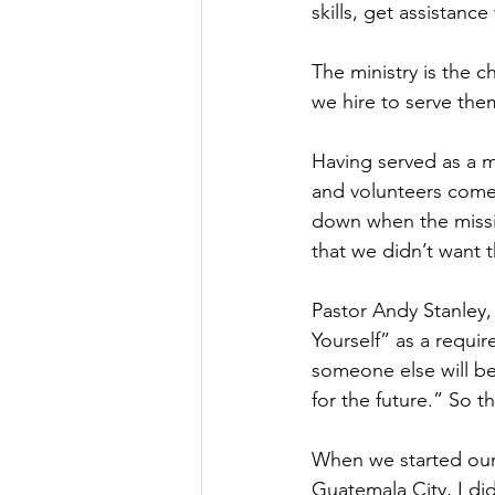
skills, get assistance
The ministry is the c
we hire to serve the
Having served as a m
and volunteers come a
down when the missi
that we didn’t want 
Pastor Andy Stanley, 
Yourself” as a requi
someone else will b
for the future.” So t
When we started our
Guatemala City, I di