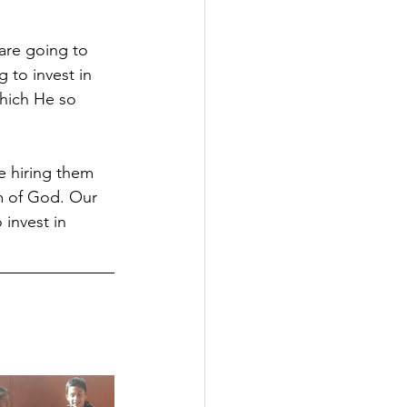
are going to 
 to invest in 
which He so 
e hiring them 
om of God. Our 
 invest in 