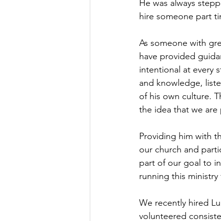
He was always stepp
hire someone part ti
As someone with great
have provided guidan
intentional at every 
and knowledge, liste
of his own culture. T
the idea that we are
Providing him with th
our church and partici
part of our goal to i
running this ministry
We recently hired Lu
volunteered consiste