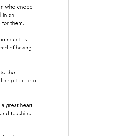
ren who ended 
 in an 
 for them.
communities 
ead of having 
to the 
d help to do so.
a great heart 
 and teaching 