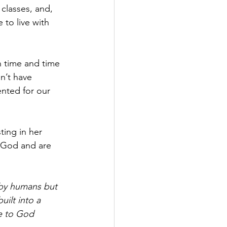
classes, and, 
to live with 
n time and time 
n’t have 
ented for our 
ting in her 
 God and are 
 by humans but 
ilt into a 
le to God 