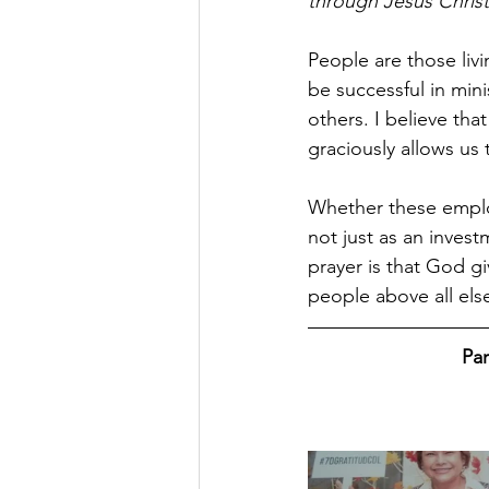
through Jesus Christ
People are those liv
be successful in mini
others. I believe tha
graciously allows us 
Whether these employ
not just as an inves
prayer is that God giv
people above all else
Par