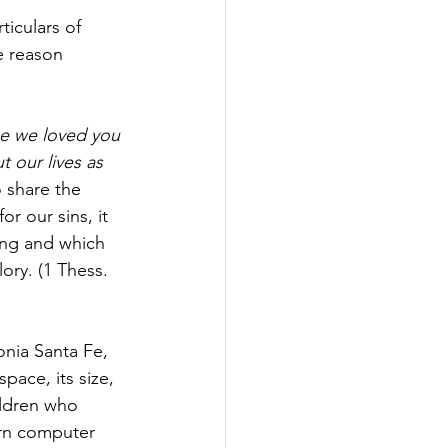
ticulars of 
e reason 
e we loved you 
 our lives as 
o share the 
r our sins, it 
ing and which 
ory. (1 Thess. 
nia Santa Fe, 
space, its size, 
ildren who 
arn computer 