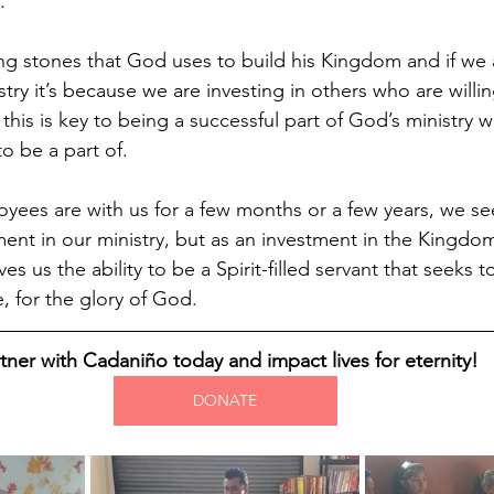
.”
ing stones that God uses to build his Kingdom and if we 
stry it’s because we are investing in others who are willing
t this is key to being a successful part of God’s ministry 
to be a part of.
ees are with us for a few months or a few years, we se
tment in our ministry, but as an investment in the Kingd
es us the ability to be a Spirit-filled servant that seeks to
, for the glory of God.
tner with Cadaniño today and impact lives for eternity!
DONATE