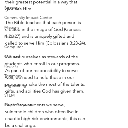
their greatest potential in a way that 
Strategy
glorifies Him.
Community Impact Center
The Bible teaches that each person is 
Missions
created in the image of God (Genesis 
1:26-27) and is uniquely gifted and 
Relief
called to serve Him (Colossians 3:23-24).
Computer
Outreach
We see ourselves as stewards of the 
students who enroll in our programs. 
Reports
As part of our responsibility to serve 
Testimony
well, we need to help those in our 
programs make the most of the talents, 
Engineering
gifts, and abilities God has given them.
STEM
But for the students we serve, 
Prayer Requests
vulnerable children who often live in 
chaotic high-risk environments, this can 
be a challenge.