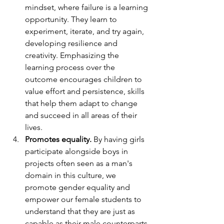
mindset, where failure is a learning 
opportunity. They learn to 
experiment, iterate, and try again, 
developing resilience and 
creativity. Emphasizing the 
learning process over the 
outcome encourages children to 
value effort and persistence, skills 
that help them adapt to change 
and succeed in all areas of their 
lives.
Promotes equality.
 By having girls 
participate alongside boys in 
projects often seen as a man's 
domain in this culture, we 
promote gender equality and 
empower our female students to 
understand that they are just as 
capable as their male counterparts.