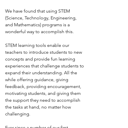
We have found that using STEM 
(Science, Technology, Engineering, 
and Mathematics) programs is a 
wonderful way to accomplish this.
STEM learning tools enable our 
teachers to introduce students to new 
concepts and provide fun learning 
experiences that challenge students to 
expand their understanding. All the 
while offering guidance, giving 
feedback, providing encouragement, 
motivating students, and giving them 
the support they need to accomplish 
the tasks at hand, no matter how 
challenging.
Ever since a number of our first 