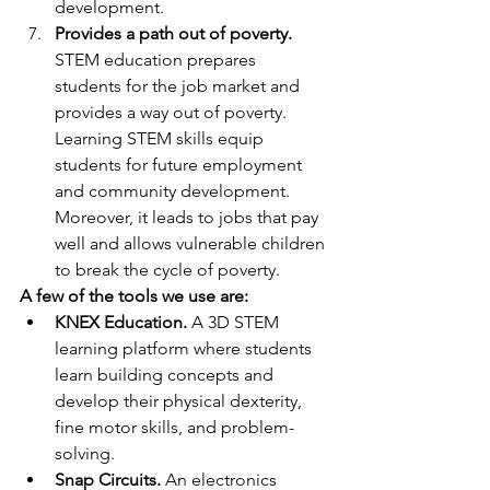
development.
Provides a path out of poverty.
STEM education prepares 
students for the job market and 
provides a way out of poverty. 
Learning STEM skills equip 
students for future employment 
and community development. 
Moreover, it leads to jobs that pay 
well and allows vulnerable children 
to break the cycle of poverty.
A few of the tools we use are:
KNEX Education.
 A 3D STEM 
learning platform where students 
learn building concepts and 
develop their physical dexterity, 
fine motor skills, and problem-
solving.
Snap Circuits.
 An electronics 