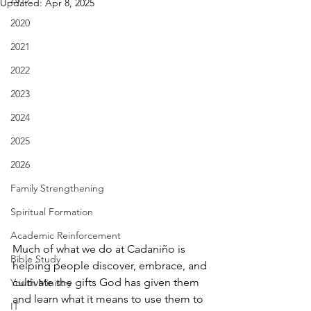
Updated:
Apr 8, 2025
2020
2021
2022
2023
2024
2025
2026
Family Strengthening
Spiritual Formation
Academic Reinforcement
Much of what we do at Cadaniño is 
Bible Study
helping people discover, embrace, and 
cultivate the gifts God has given them 
Youth Ministry
and learn what it means to use them to 
IT