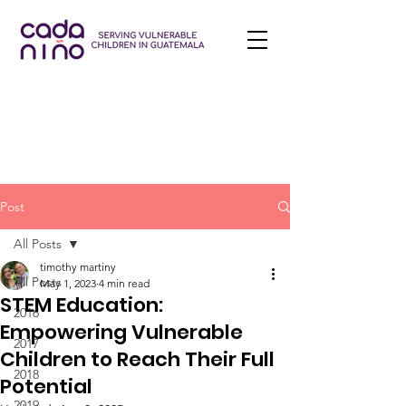
Post
All Posts
timothy martiny
All Posts
May 1, 2023
4 min read
STEM Education:
2016
Empowering Vulnerable
2017
Children to Reach Their Full
2018
Potential
2019