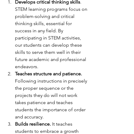
Develops critical thinking skills
. 
STEM learning programs focus on 
problem-solving and critical 
thinking skills, essential for 
success in any field. By 
participating in STEM activities, 
our students can develop these 
skills to serve them well in their 
future academic and professional 
endeavors.
Teaches structure and patience.
Following instructions in precisely 
the proper sequence or the 
projects they do will not work 
takes patience and teaches 
students the importance of order 
and accuracy.
Builds resilience.
 It teaches 
students to embrace a growth 