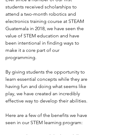
students received scholarships to 
attend a two-month robotics and 
electronics training course at STEAM 
Guatemala in 2018, we have seen the 
value of STEM education and have 
been intentional in finding ways to 
make it a core part of our 
programming.
By giving students the opportunity to 
learn essential concepts while they are 
having fun and doing what seems like 
play, we have created an incredibly 
effective way to develop their abilities.
Here are a few of the benefits we have 
seen in our STEM learning program: