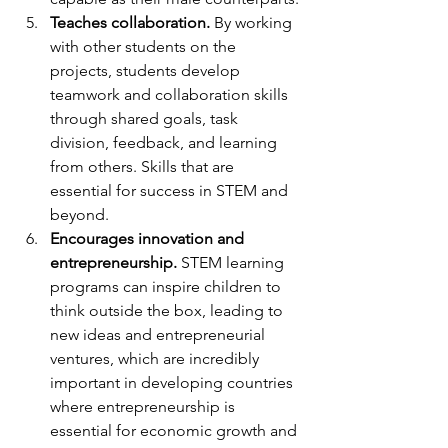
Teaches collaboration.
 By working 
with other students on the 
projects, students develop 
teamwork and collaboration skills 
through shared goals, task 
division, feedback, and learning 
from others. Skills that are 
essential for success in STEM and 
beyond.
Encourages innovation and 
entrepreneurship.
 STEM learning 
programs can inspire children to 
think outside the box, leading to 
new ideas and entrepreneurial 
ventures, which are incredibly 
important in developing countries 
where entrepreneurship is 
essential for economic growth and 