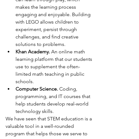
makes the learning process 
engaging and enjoyable. Building 
with LEGO allows children to 
experiment, persist through 
challenges, and find creative 
solutions to problems.
Khan Academy.
 An online math 
learning platform that our students 
use to supplement the often-
limited math teaching in public 
schools.
Computer Science.
 Coding, 
programming, and IT courses that 
help students develop real-world 
technology skills.
We have seen that STEM education is a 
valuable tool in a well-rounded 
program that helps those we serve to 