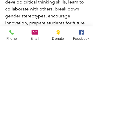
develop critical thinking skills, learn to 
collaborate with others, break down 
gender stereotypes, encourage 
innovation, prepare students for future 
careers, and helps them discover and 
cultivate their God-given talents and 
Phone
Email
Donate
Facebook
abilities so they can use them in a way 
that glorifies Him.
Partner with Cadaniño today and 
impact lives for eternity!
DONATE