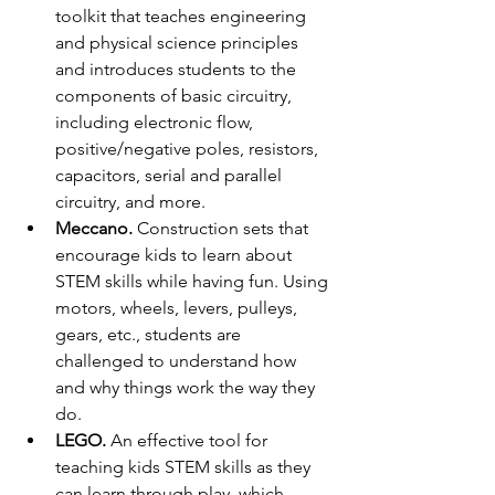
toolkit that teaches engineering 
and physical science principles 
and introduces students to the 
components of basic circuitry, 
including electronic flow, 
positive/negative poles, resistors, 
capacitors, serial and parallel 
circuitry, and more.
Meccano.
 Construction sets that 
encourage kids to learn about 
STEM skills while having fun. Using 
motors, wheels, levers, pulleys, 
gears, etc., students are 
challenged to understand how 
and why things work the way they 
do.
LEGO.
 An effective tool for 
teaching kids STEM skills as they 
can learn through play, which 