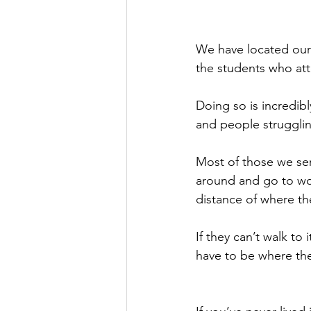
We have located our 
the students who att
Doing so is incredibl
and people strugglin
Most of those we ser
around and go to work
distance of where the
If they can’t walk to 
have to be where the