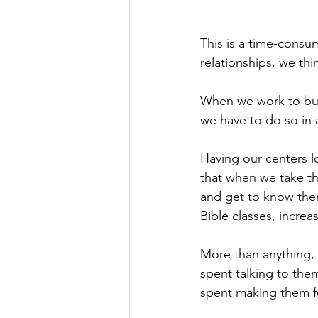
This is a time-consu
relationships, we thi
When we work to build
we have to do so in 
Having our centers l
that when we take th
and get to know them
Bible classes, increa
More than anything, i
spent talking to the
spent making them f