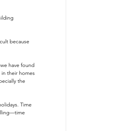
ilding 
icult because 
t we have found 
 in their homes 
ecially the 
holidays. Time 
lling—time 