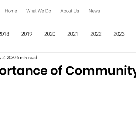
Home
What We Do
About Us
News
2018
2019
2020
2021
2022
2023
 2, 2020
6 min read
ing
Spiritual Formation
Academic Reinforcemen
ortance of Communit
rategy
Community Impact Center
Missions
Testimony
Engineering
STEM
Prayer Reques