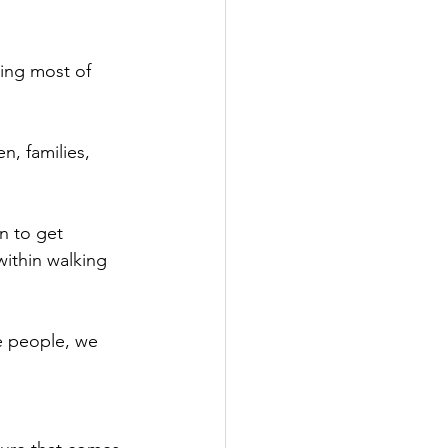
ing most of 
n, families, 
n to get 
within walking 
se people, we 