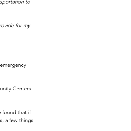
sportation to 
rovide for my 
g emergency 
unity Centers 
found that if 
s, a few things 