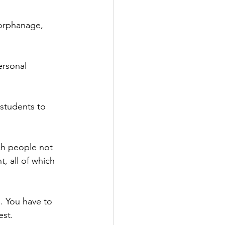
orphanage, 
ersonal 
 students to 
ch people not 
, all of which 
. You have to 
est.