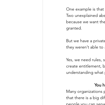
One example is that 
Two unexplained abs
because we want the 
granted.
But we have a privat
they weren’t able to
Yes, we need rules, 
create entitlement, 
understanding what p
You h
Many organizations 
that there is a big
people you can serve