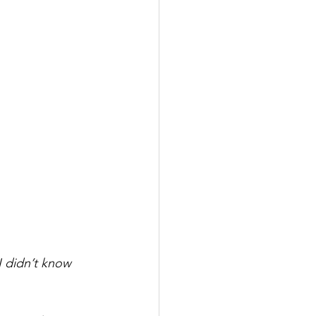
I didn’t know 