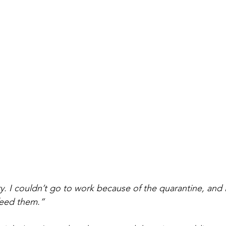
. I couldn’t go to work because of the quarantine, and 
feed them.”