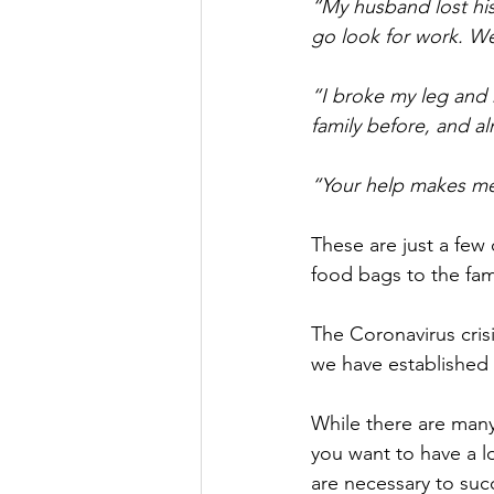
“My husband lost his 
go look for work. W
“I broke my leg and h
family before, and a
“Your help makes me 
These are just a few
food bags to the fami
The Coronavirus cri
we have established 
While there are many
you want to have a lo
are necessary to suc