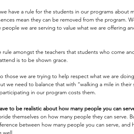
we have a rule for the students in our programs about mi
ences mean they can be removed from the program. We
people we are serving to value what we are offering and 
e rule amongst the teachers that students who come and
 attend is to be shown grace.
so those we are trying to help respect what we are doing
but we need to balance that with “walking a mile in their
articipating in our program costs them.
ave to be realistic about how many people you can serv
pride themselves on how many people they can serve. Bu
 difference between how many people you can serve, and
 well.