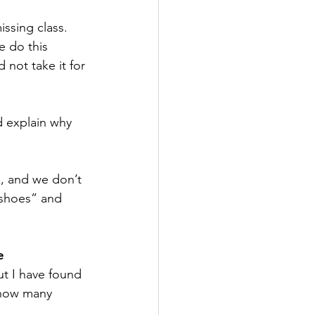
ssing class. 
 do this 
not take it for 
 explain why 
, and we don’t 
 shoes” and 
e
t I have found 
 how many 