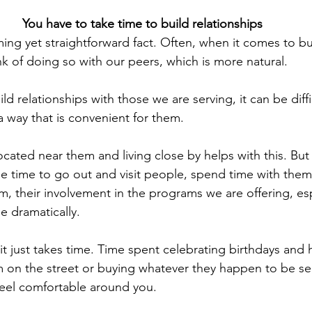
You have to take time to build relationships
ming yet straightforward fact. Often, when it comes to bu
nk of doing so with our peers, which is more natural.
 relationships with those we are serving, it can be diff
a way that is convenient for them.
ocated near them and living close by helps with this. Bu
e time to go out and visit people, spend time with them
, their involvement in the programs we are offering, esp
se dramatically.
t just takes time. Time spent celebrating birthdays and 
m on the street or buying whatever they happen to be se
eel comfortable around you.