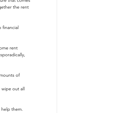
ssure that comes 
ether the rent 
 financial 
Some rent 
poradically, 
amounts of 
 wipe out all 
o help them.