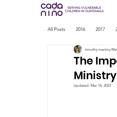
All Posts
2016
2017
timothy martiny
May
2026
Family Strengthen
The Imp
Youth Ministry
IT
St
Ministry
Updated:
Mar 14, 2023
Outreach
Reports