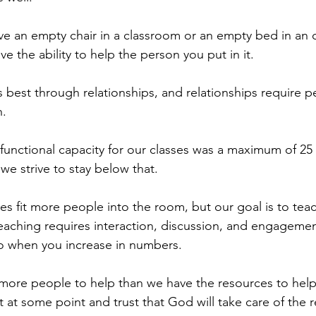
e an empty chair in a classroom or an empty bed in an 
 the ability to help the person you put in it.
 best through relationships, and relationships require p
h.
 functional capacity for our classes was a maximum of 25
we strive to stay below that.
s fit more people into the room, but our goal is to tea
eaching requires interaction, discussion, and engagement
 when you increase in numbers.
 more people to help than we have the resources to help
at some point and trust that God will take care of the r