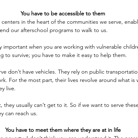
You have to be accessible to them
centers in the heart of the communities we serve, enabl
end our afterschool programs to walk to us.
y important when you are working with vulnerable childre
g to survive; you have to make it easy to help them.
ve don’t have vehicles. They rely on public transportatio
. For the most part, their lives revolve around what is 
y live.
it, they usually can’t get to it. So if we want to serve the
y can reach us.
You have to meet them where they are at in life