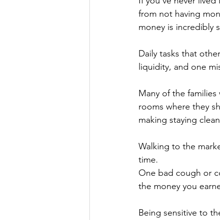
If you’ve never lived
from not having mon
money is incredibly s
Daily tasks that othe
liquidity, and one mi
Many of the families
rooms where they sh
making staying clean
Walking to the marke
time. 
One bad cough or cold
the money you earne
Being sensitive to t