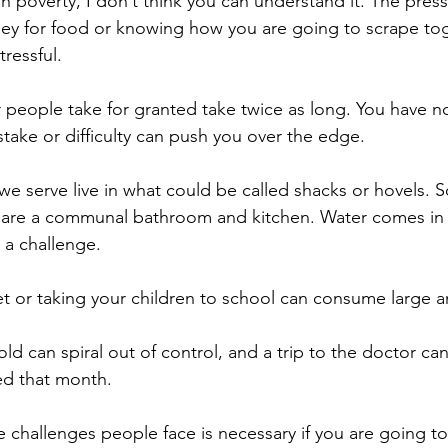
 in poverty, I don’t think you can understand it. The pre
ey for food or knowing how you are going to scrape tog
tressful.
r people take for granted take twice as long. You have no
stake or difficulty can push you over the edge.
 we serve live in what could be called shacks or hovels. 
are a communal bathroom and kitchen. Water comes in s
 a challenge.
t or taking your children to school can consume large 
 can spiral out of control, and a trip to the doctor can
d that month.
he challenges people face is necessary if you are going t