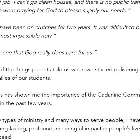
job. I can’t go clean houses, and there is no public tran
e were praying for God to please supply our needs.”
ave been on crutches for two years. It was difficult to p
lmost impossible now.” 
see that God really does care for us.”
 of the things parents told us when we started deliverin
lies of our students.
sis has shown me the importance of the Cadaniño Comm
in the past few years.
 types of ministry and many ways to serve people, I have 
ng-lasting, profound, meaningful impact in people’s live
ceed.