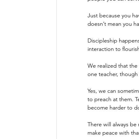
Just because you hav
doesn’t mean you have
Discipleship happens
interaction to flouris
We realized that the
one teacher, though 
Yes, we can sometime
to preach at them. T
become harder to do
There will always be
make peace with that 