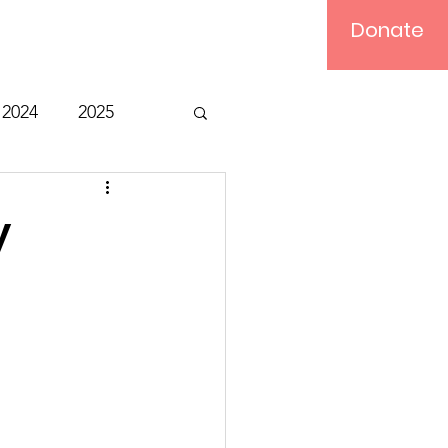
Donate
Log In
2024
2025
t
Bible Study
y
Relief
Computer
ts