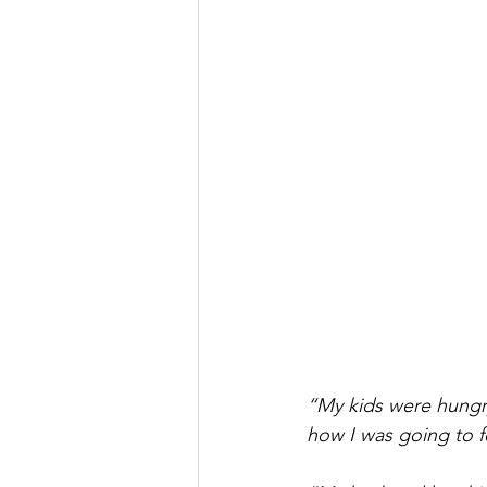
“My kids were hungry
how I was going to 