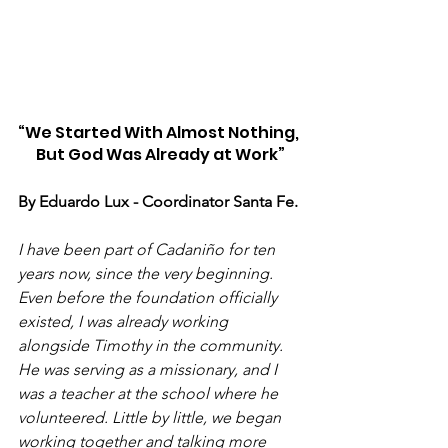
“We Started With Almost Nothing, 
But God Was Already at Work”
By Eduardo Lux - Coordinator Santa Fe. 
I have been part of Cadaniño for ten 
years now, since the very beginning. 
Even before the foundation officially 
existed, I was already working 
alongside Timothy in the community. 
He was serving as a missionary, and I 
was a teacher at the school where he 
volunteered. Little by little, we began 
working together and talking more 