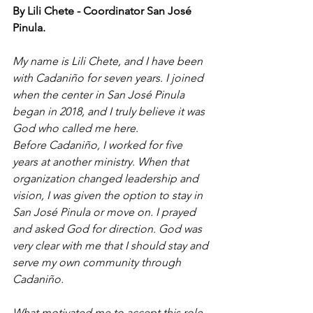
By Lili Chete - Coordinator San José 
Pinula. 
My name is Lili Chete, and I have been 
with Cadaniño for seven years. I joined 
when the center in San José Pinula 
began in 2018, and I truly believe it was 
God who called me here.
Before Cadaniño, I worked for five 
years at another ministry. When that 
organization changed leadership and 
vision, I was given the option to stay in 
San José Pinula or move on. I prayed 
and asked God for direction. God was 
very clear with me that I should stay and 
serve my own community through 
Cadaniño.
What motivated me to accept this role 