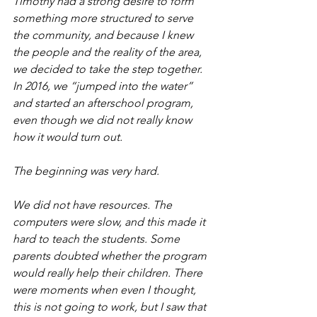
Timothy had a strong desire to form 
something more structured to serve 
the community, and because I knew 
the people and the reality of the area, 
we decided to take the step together. 
In 2016, we “jumped into the water” 
and started an afterschool program, 
even though we did not really know 
how it would turn out.
The beginning was very hard.
We did not have resources. The 
computers were slow, and this made it 
hard to teach the students. Some 
parents doubted whether the program 
would really help their children. There 
were moments when even I thought, 
this is not going to work, but I saw that 