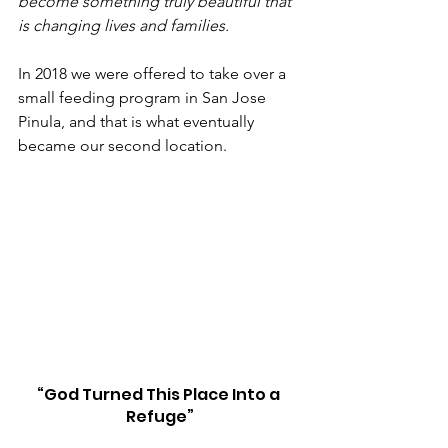
become something truly beautiful that 
is changing lives and families.
In 2018 we were offered to take over a 
small feeding program in San Jose 
Pinula, and that is what eventually 
became our second location.
“God Turned This Place Into a 
Refuge”