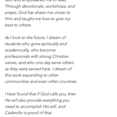
Through devotionals, workshops, and 
prayer, God has drawn me closer to 
Him and taught me how to give my 
best to others.
As I look to the future, I dream of 
students who grow spiritually and 
academically, who become 
professionals with strong Christian 
values, and who one day serve others 
as they were served here. I dream of 
this work expanding to other 
communities and even other countries.
I have found that if God calls you, then 
He will also provide everything you 
need to accomplish His will, and 
Cadaniño is proof of that.