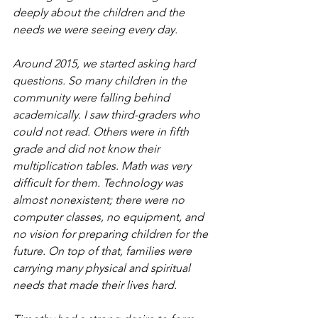
deeply about the children and the 
needs we were seeing every day.
Around 2015, we started asking hard 
questions. So many children in the 
community were falling behind 
academically. I saw third-graders who 
could not read. Others were in fifth 
grade and did not know their 
multiplication tables. Math was very 
difficult for them. Technology was 
almost nonexistent; there were no 
computer classes, no equipment, and 
no vision for preparing children for the 
future. On top of that, families were 
carrying many physical and spiritual 
needs that made their lives hard.