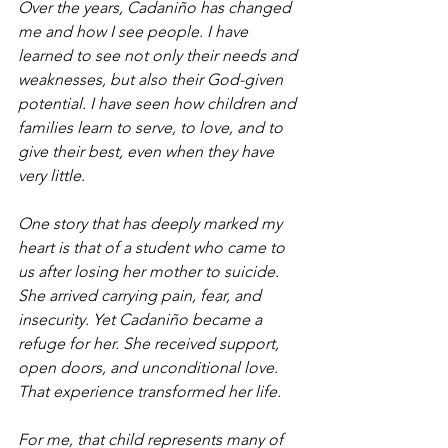
Over the years, Cadaniño has changed 
me and how I see people. I have 
learned to see not only their needs and 
weaknesses, but also their God-given 
potential. I have seen how children and 
families learn to serve, to love, and to 
give their best, even when they have 
very little.
One story that has deeply marked my 
heart is that of a student who came to 
us after losing her mother to suicide. 
She arrived carrying pain, fear, and 
insecurity. Yet Cadaniño became a 
refuge for her. She received support, 
open doors, and unconditional love. 
That experience transformed her life.
For me, that child represents many of 