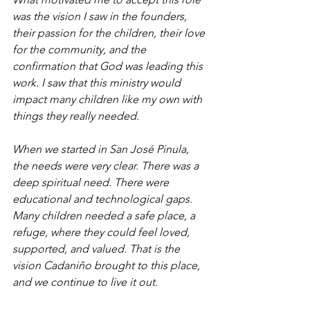
was the vision I saw in the founders, 
their passion for the children, their love 
for the community, and the 
confirmation that God was leading this 
work. I saw that this ministry would 
impact many children like my own with 
things they really needed.
When we started in San José Pinula, 
the needs were very clear. There was a 
deep spiritual need. There were 
educational and technological gaps. 
Many children needed a safe place, a 
refuge, where they could feel loved, 
supported, and valued. That is the 
vision Cadaniño brought to this place, 
and we continue to live it out.