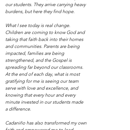
our students. They arrive carrying heavy 
burdens, but here they find hope.
What I see today is real change. 
Children are coming to know God and 
taking that faith back into their homes 
and communities. Parents are being 
impacted, families are being 
strengthened, and the Gospel is 
spreading far beyond our classrooms.
At the end of each day, what is most 
gratifying for me is seeing our team 
serve with love and excellence, and 
knowing that every hour and every 
minute invested in our students made 
a difference.
Cadaniño has also transformed my own 
faith and empowered me to lead. 