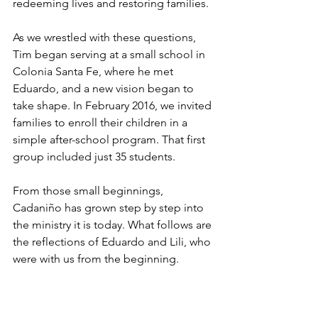
redeeming lives and restoring families.
As we wrestled with these questions, 
Tim began serving at a small school in 
Colonia Santa Fe, where he met 
Eduardo, and a new vision began to 
take shape. In February 2016, we invited 
families to enroll their children in a 
simple after-school program. That first 
group included just 35 students.
From those small beginnings, 
Cadaniño has grown step by step into 
the ministry it is today. What follows are 
the reflections of Eduardo and Lili, who 
were with us from the beginning.