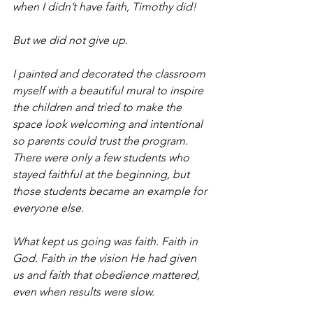
when I didn’t have faith, Timothy did!
But we did not give up.
I painted and decorated the classroom 
myself with a beautiful mural to inspire 
the children and tried to make the 
space look welcoming and intentional 
so parents could trust the program. 
There were only a few students who 
stayed faithful at the beginning, but 
those students became an example for 
everyone else.
What kept us going was faith. Faith in 
God. Faith in the vision He had given 
us and faith that obedience mattered, 
even when results were slow.