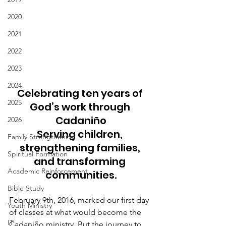
2020
2021
2022
2023
2024
Celebrating ten years of 
2025
God’s work through 
Cadaniño
2026
Serving children, 
Family Strengthening
strengthening families, 
Spiritual Formation
and transforming 
Academic Reinforcement
communities.
Bible Study
February 9th, 2016, marked our first day 
Youth Ministry
of classes at what would become the 
IT
Cadaniño ministry. But the journey to 