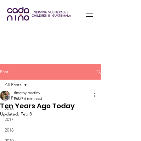
Post
All Posts
timothy martiny
All Posts
Feb 7
6 min read
Ten Years Ago Today
2016
Updated:
Feb 8
2017
2018
2019