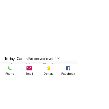
Today, Cadaniño serves over 250 
students and their families through two 
Community Impact Centers led by a 
Phone
Email
Donate
Facebook
team of 18 local staff members. 
Through Gospel-centered afterschool 
programs, children receive academic 
support, technology training, and 
spiritual formation, while families are 
encouraged and strengthened 