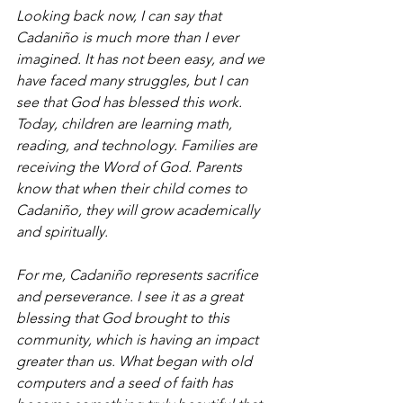
Looking back now, I can say that 
Cadaniño is much more than I ever 
imagined. It has not been easy, and we 
have faced many struggles, but I can 
see that God has blessed this work. 
Today, children are learning math, 
reading, and technology. Families are 
receiving the Word of God. Parents 
know that when their child comes to 
Cadaniño, they will grow academically 
and spiritually.
For me, Cadaniño represents sacrifice 
and perseverance. I see it as a great 
blessing that God brought to this 
community, which is having an impact 
greater than us. What began with old 
computers and a seed of faith has 