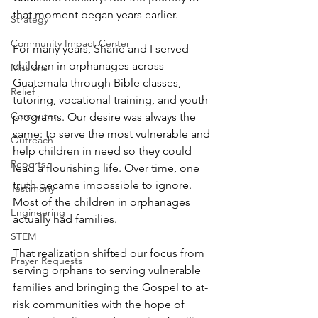
that moment began years earlier.
Strategy
Community Impact Center
For many years, Sharie and I served 
children in orphanages across 
Missions
Guatemala through Bible classes, 
Relief
tutoring, vocational training, and youth 
Computer
programs. Our desire was always the 
same: to serve the most vulnerable and 
Outreach
help children in need so they could 
Reports
lead a flourishing life. Over time, one 
truth became impossible to ignore. 
Testimony
Most of the children in orphanages 
Engineering
actually had families.
STEM
That realization shifted our focus from 
Prayer Requests
serving orphans to serving vulnerable 
families and bringing the Gospel to at-
risk communities with the hope of 