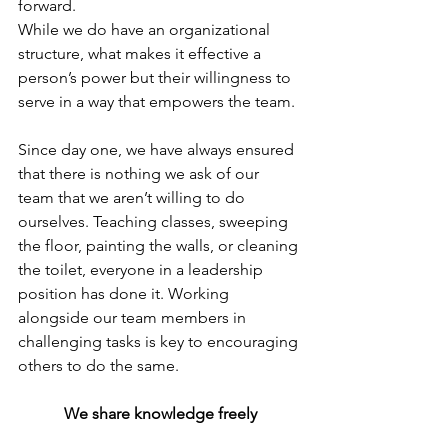
forward. 
While we do have an organizational 
structure, what makes it effective a 
person’s power but their willingness to 
serve in a way that empowers the team.
Since day one, we have always ensured 
that there is nothing we ask of our 
team that we aren’t willing to do 
ourselves. Teaching classes, sweeping 
the floor, painting the walls, or cleaning 
the toilet, everyone in a leadership 
position has done it. Working 
alongside our team members in 
challenging tasks is key to encouraging 
others to do the same.
We share knowledge freely