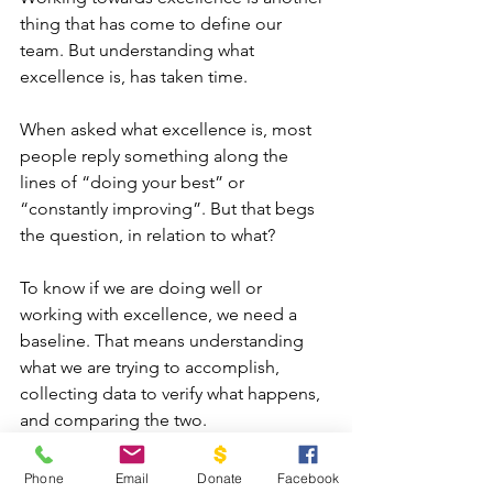
thing that has come to define our 
team. But understanding what 
excellence is, has taken time.
When asked what excellence is, most 
people reply something along the 
lines of “doing your best” or 
“constantly improving”. But that begs 
the question, in relation to what?
To know if we are doing well or 
working with excellence, we need a 
baseline. That means understanding 
what we are trying to accomplish, 
collecting data to verify what happens, 
and comparing the two.
We developed a system of defining 
Phone
Email
Donate
Facebook