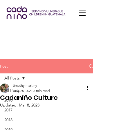
Post
All Posts
timothy martiny
All Posts
May 25, 2021
5 min read
Cadaniño Culture
2016
Updated:
Mar 8, 2023
2017
2018
2019