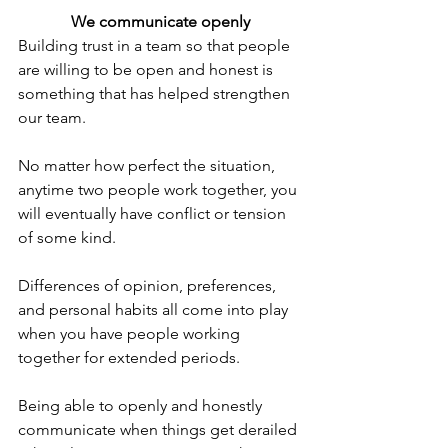
We communicate openly
Building trust in a team so that people 
are willing to be open and honest is 
something that has helped strengthen 
our team.
No matter how perfect the situation, 
anytime two people work together, you 
will eventually have conflict or tension 
of some kind.
Differences of opinion, preferences, 
and personal habits all come into play 
when you have people working 
together for extended periods.
Being able to openly and honestly 
communicate when things get derailed 