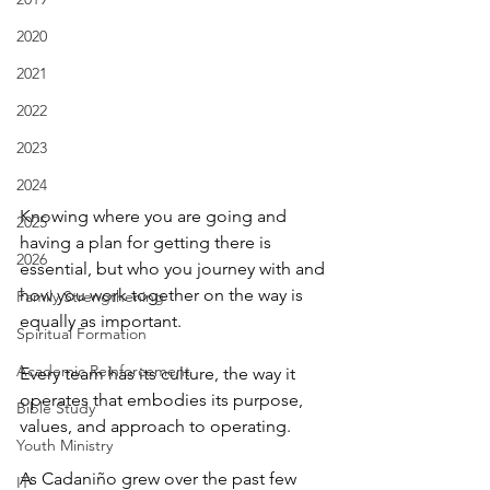
2020
2021
2022
2023
2024
Knowing where you are going and 
2025
having a plan for getting there is 
2026
essential, but who you journey with and 
how you work together on the way is 
Family Strengthening
equally as important.
Spiritual Formation
Academic Reinforcement
Every team has its culture, the way it 
operates that embodies its purpose, 
Bible Study
values, and approach to operating.
Youth Ministry
As Cadaniño grew over the past few 
IT