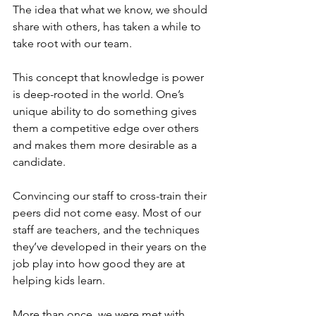
The idea that what we know, we should 
share with others, has taken a while to 
take root with our team.
This concept that knowledge is power 
is deep-rooted in the world. One’s 
unique ability to do something gives 
them a competitive edge over others 
and makes them more desirable as a 
candidate.
Convincing our staff to cross-train their 
peers did not come easy. Most of our 
staff are teachers, and the techniques 
they’ve developed in their years on the 
job play into how good they are at 
helping kids learn.
More than once, we were met with 