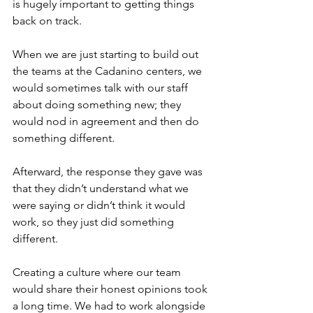
is hugely important to getting things 
back on track.
When we are just starting to build out 
the teams at the Cadanino centers, we 
would sometimes talk with our staff 
about doing something new; they 
would nod in agreement and then do 
something different.
Afterward, the response they gave was 
that they didn’t understand what we 
were saying or didn’t think it would 
work, so they just did something 
different.
Creating a culture where our team 
would share their honest opinions took 
a long time. We had to work alongside 