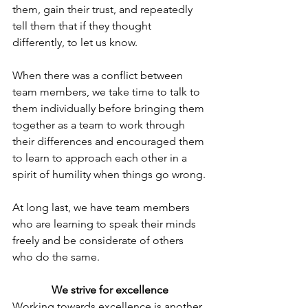
them, gain their trust, and repeatedly 
tell them that if they thought 
differently, to let us know.
When there was a conflict between 
team members, we take time to talk to 
them individually before bringing them 
together as a team to work through 
their differences and encouraged them 
to learn to approach each other in a 
spirit of humility when things go wrong.
At long last, we have team members 
who are learning to speak their minds 
freely and be considerate of others 
who do the same.
We strive for excellence
Working towards excellence is another 