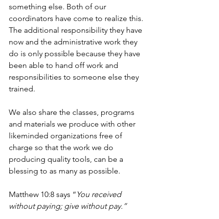
something else. Both of our 
coordinators have come to realize this. 
The additional responsibility they have 
now and the administrative work they 
do is only possible because they have 
been able to hand off work and 
responsibilities to someone else they 
trained.
We also share the classes, programs 
and materials we produce with other 
likeminded organizations free of 
charge so that the work we do 
producing quality tools, can be a 
blessing to as many as possible.
Matthew 10:8 says “
You received 
without paying; give without pay.”