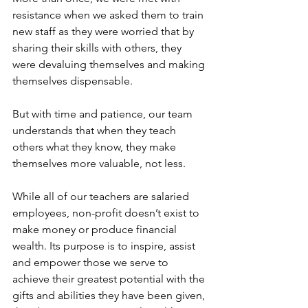
resistance when we asked them to train 
new staff as they were worried that by 
sharing their skills with others, they 
were devaluing themselves and making 
themselves dispensable.
But with time and patience, our team 
understands that when they teach 
others what they know, they make 
themselves more valuable, not less.
While all of our teachers are salaried 
employees, non-profit doesn’t exist to 
make money or produce financial 
wealth. Its purpose is to inspire, assist 
and empower those we serve to 
achieve their greatest potential with the 
gifts and abilities they have been given, 