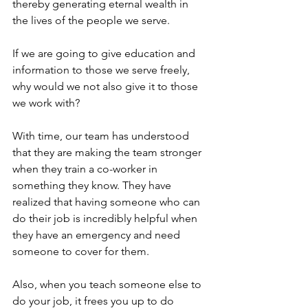
thereby generating eternal wealth in 
the lives of the people we serve.
If we are going to give education and 
information to those we serve freely, 
why would we not also give it to those 
we work with?
With time, our team has understood 
that they are making the team stronger 
when they train a co-worker in 
something they know. They have 
realized that having someone who can 
do their job is incredibly helpful when 
they have an emergency and need 
someone to cover for them.
Also, when you teach someone else to 
do your job, it frees you up to do 