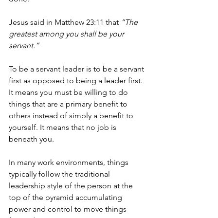
Jesus said in Matthew 23:11 that 
“The 
greatest among you shall be your 
servant.”
To be a servant leader is to be a servant 
first as opposed to being a leader first. 
It means you must be willing to do 
things that are a primary benefit to 
others instead of simply a benefit to 
yourself. It means that no job is 
beneath you.
In many work environments, things 
typically follow the traditional 
leadership style of the person at the 
top of the pyramid accumulating 
power and control to move things 