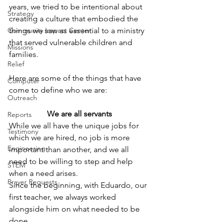
years, we tried to be intentional about 
Strategy
creating a culture that embodied the 
Community Impact Center
things we saw as essential to a ministry 
that served vulnerable children and 
Missions
families.
Relief
Here are some of the things that have 
Computer
come to define who we are: 
Outreach
We are all servants
Reports
While we all have the unique jobs for 
Testimony
which we are hired, no job is more 
Engineering
important than another, and we all 
need to be willing to step and help 
STEM
when a need arises. 
Prayer Requests
Since the beginning, with Eduardo, our 
first teacher, we always worked 
alongside him on what needed to be 
done.