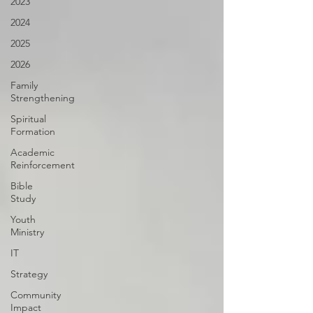
2023
2024
2025
2026
Family
Strengthening
Spiritual
Formation
Academic
Reinforcement
Bible
Study
Youth
Ministry
IT
Strategy
Community
Impact