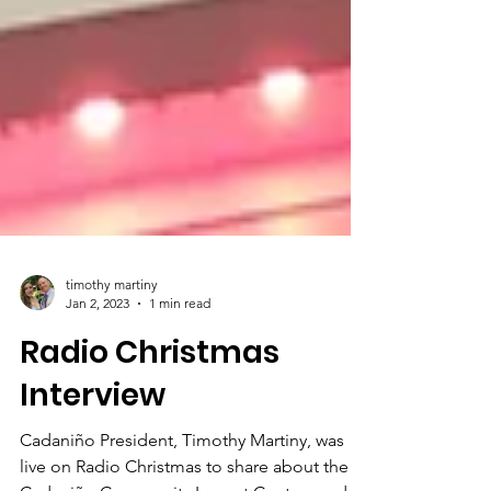
timothy martiny
Jan 2, 2023
1 min read
Radio Christmas