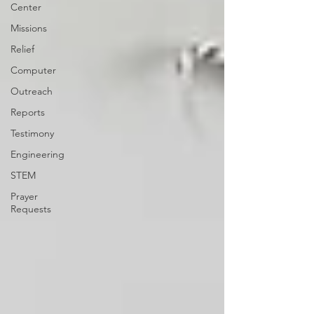
Center
Missions
Relief
Computer
Outreach
Reports
Testimony
Engineering
STEM
Prayer
Requests