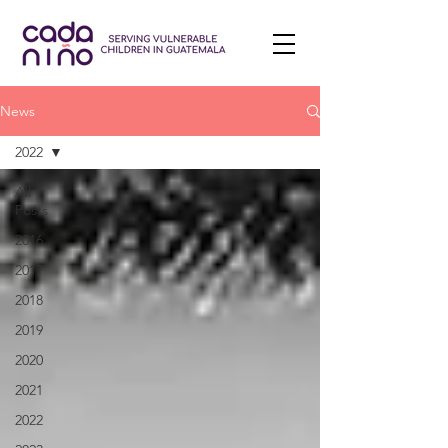
News
2022
All
Posts
2016
2017
2018
2019
2020
2021
2022