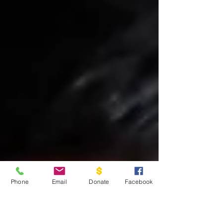
Phone
Email
Donate
Facebook