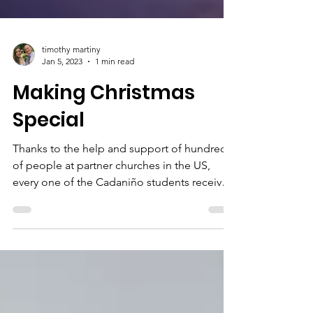
timothy martiny
Jan 5, 2023
1 min read
Making Christmas
Special
Thanks to the help and support of hundreds
of people at partner churches in the US,
every one of the Cadaniño students received
a...