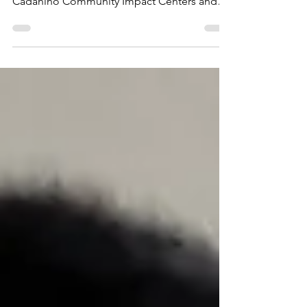
Interview
Cadaniño President, Timothy Martiny, was
live on Radio Christmas to share about the
Cadaniño Community Impact Centers and
the work being...