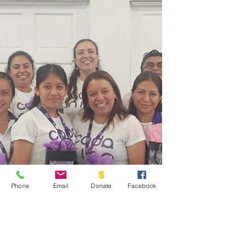
Phone
Email
Donate
Facebook