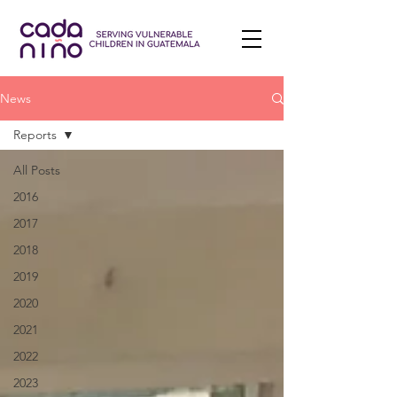
News
Reports
All Posts
2016
2017
2018
2019
2020
2021
2022
2023