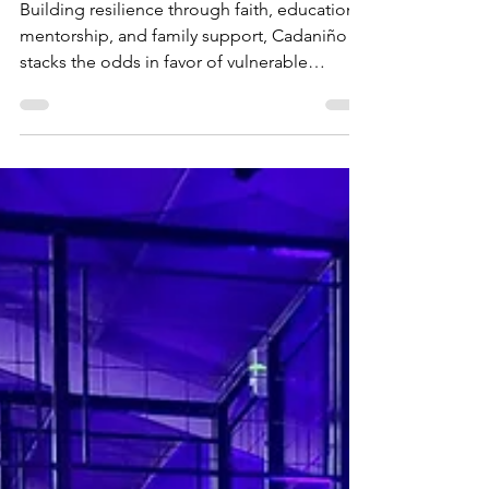
timothy martiny
Feb 26, 2025
4 min read
Stacking the Odds so
Kids can Succeed
Building resilience through faith, education,
mentorship, and family support, Cadaniño
stacks the odds in favor of vulnerable
children.