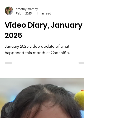
timothy martiny
Feb 1, 2025
1 min read
Video Diary, January
2025
January 2025 video update of what
happened this month at Cadaniño.