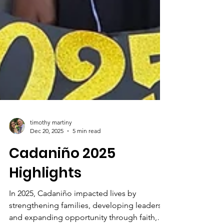
timothy martiny
Dec 20, 2025
5 min read
Cadaniño 2025
Highlights
In 2025, Cadaniño impacted lives by