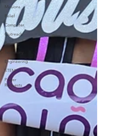
Missions
Relief
Computer
Outreach
Reports
Testimony
Engineering
STEM
Prayer
Requests