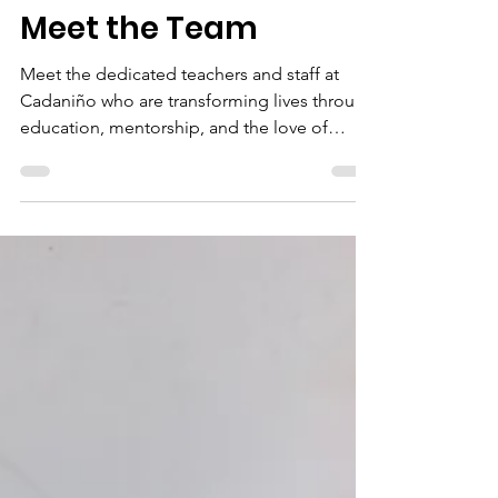
timothy martiny
Mar 31, 2025
9 min read
Meet the Team
Meet the dedicated teachers and staff at
Cadaniño who are transforming lives through
education, mentorship, and the love of
Christ.