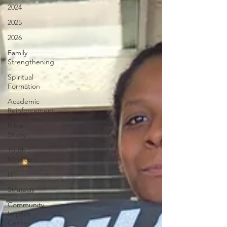
2024
2025
2026
Family
Strengthening
Spiritual
Formation
Academic
Reinforcement
Bible
Study
Youth
Ministry
IT
Strategy
Community
Impact
Center