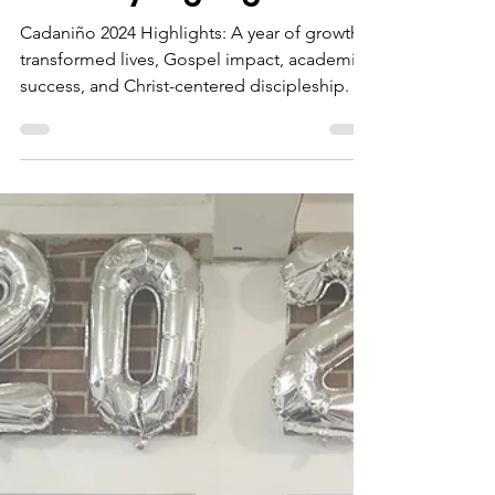
timothy martiny
Dec 17, 2024
5 min read
2024 Cadaniño
Ministry Highlights
Cadaniño 2024 Highlights: A year of growth,
transformed lives, Gospel impact, academic
success, and Christ-centered discipleship.