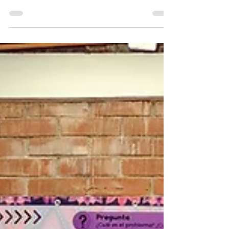
strengthening families, developing leaders,
and expanding opportunity through faith,
education, and innovation.