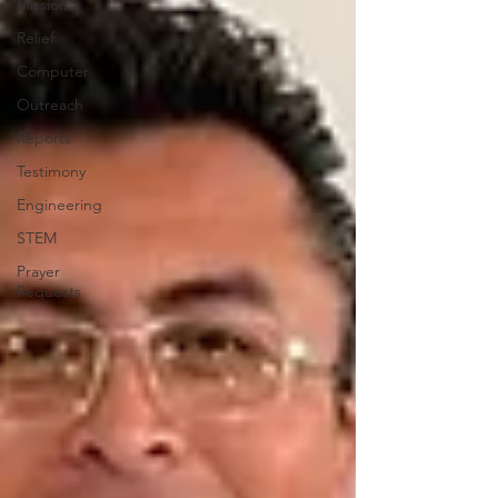
Missions
Relief
Computer
Outreach
Reports
Testimony
Engineering
STEM
Prayer
Requests