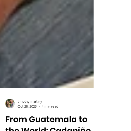
timothy martiny