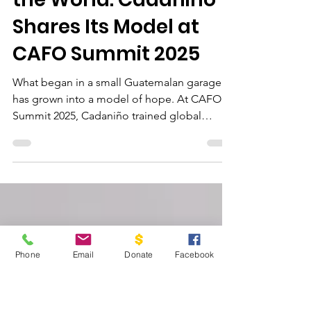
Oct 28, 2025
4 min read
From Guatemala to
the World: Cadaniño
Shares Its Model at
CAFO Summit 2025
What began in a small Guatemalan garage
has grown into a model of hope. At CAFO
Summit 2025, Cadaniño trained global
leaders on how Gospel-centered education
and family care can break cycles of poverty
and transform futures.
Phone
Email
Donate
Facebook