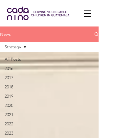
News
Strategy
All Posts
2016
2017
2018
2019
2020
2021
2022
2023