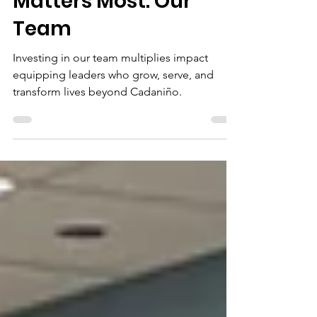
Investing in What
Matters Most: Our
Team
Investing in our team multiplies impact
equipping leaders who grow, serve, and
transform lives beyond Cadaniño.