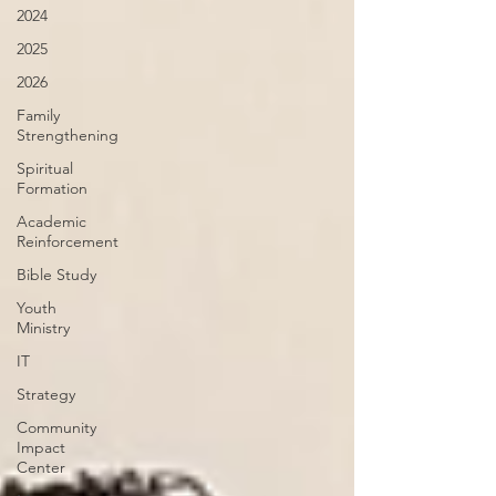
2024
2025
2026
Family
Strengthening
Spiritual
Formation
Academic
Reinforcement
Bible Study
Youth
Ministry
IT
Strategy
Community
Impact
Center