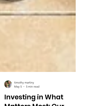
timothy martiny
May 5
5 min read