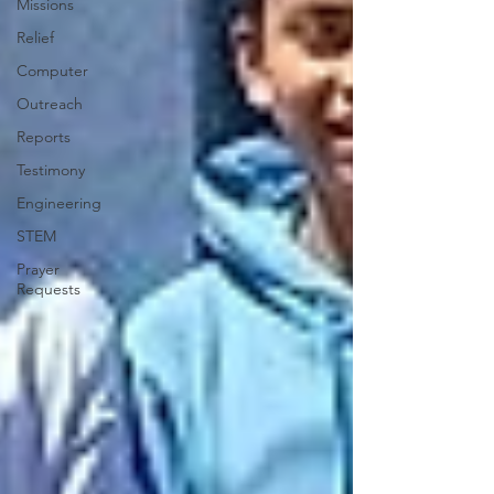
Missions
Relief
Computer
Outreach
Reports
Testimony
Engineering
STEM
Prayer
Requests