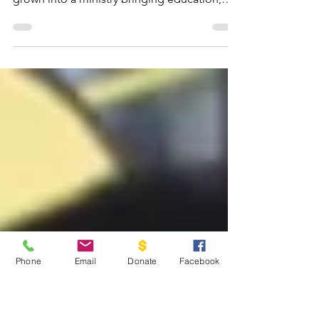
Feb 7
6 min read
Ten Years Ago Today
Ten years ago, God planted a small seed of
faith in Guatemala. Today, that seed has
grown into a ministry bringing education,
hope, and the Gospel to children and
families.
Phone
Email
Donate
Facebook