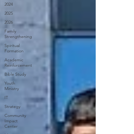
2024
2025
2026
Family
Strengthening
Spiritual
Formation
Academic
Reinforcement
Bible Study
Youth
Ministry
IT
Strategy
Community
Impact
Center