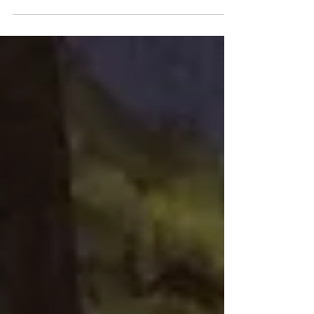
changemakers and disciple makers, sharing
the Gospel and transforming lives in their
own communities.