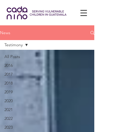
News
Testimony
All Posts
2016
2017
2018
2019
2020
2021
2022
2023