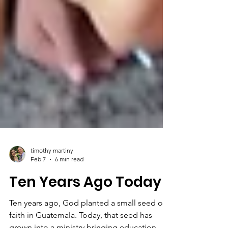
timothy martiny