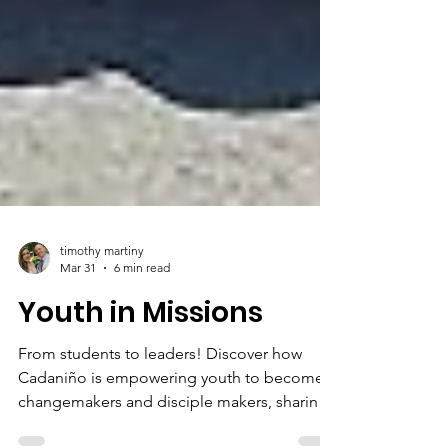
timothy martiny
Mar 31
6 min read
Youth in Missions
From students to leaders! Discover how
Cadaniño is empowering youth to become