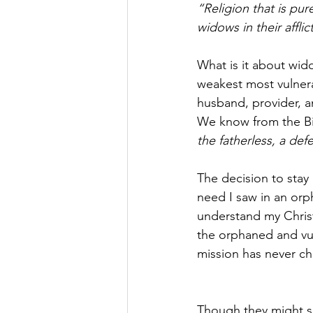
“Religion that is pur
widows in their affli
What is it about wid
weakest most vulnerab
husband, provider, an
We know from the Bib
the fatherless, a def
The decision to stay
need I saw in an orp
understand my Christ
the orphaned and vul
mission has never c
Though they might se