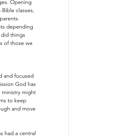
ages. Opening 
Bible classes, 
parents. 
nts depending 
did things 
s of those we 
d and focused 
ission God has 
 ministry might 
ams to keep 
rough and move 
 had a central 