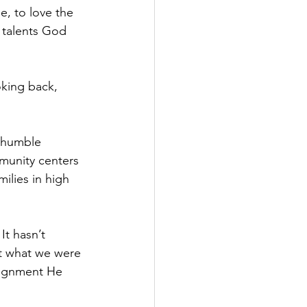
, to love the 
 talents God 
king back, 
y humble 
munity centers 
ilies in high 
t hasn’t 
t what we were 
signment He 