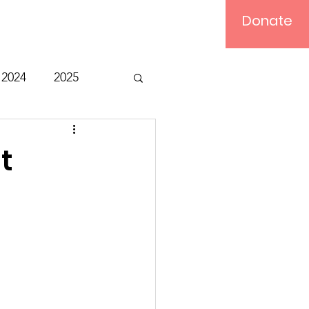
Donate
Log In
2024
2025
t
Bible Study
t
Relief
Computer
ts