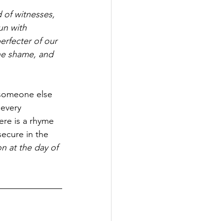
 of witnesses, 
un with 
erfecter of our 
the shame, and 
 someone else 
every 
re is a rhyme 
secure in the 
n at the day of 