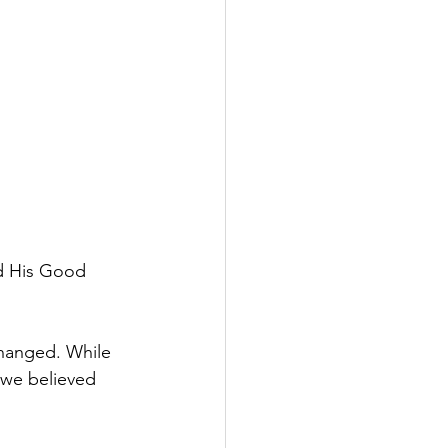
nd His Good 
changed. While 
 we believed 