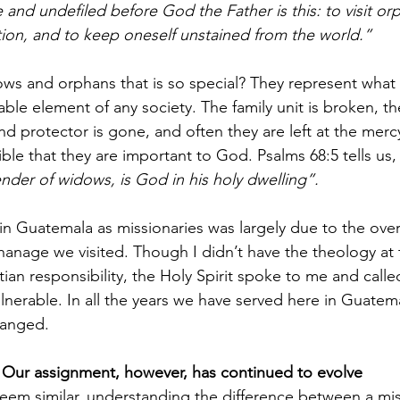
e and undefiled before God the Father is this: to visit o
ction, and to keep oneself unstained from the world.”
ows and orphans that is so special? They represent what i
le element of any society. The family unit is broken, thei
d protector is gone, and often they are left at the mercy
le that they are important to God. Psalms 68:5 tells us,
ender of widows, is God in his holy dwelling”.
 in Guatemala as missionaries was largely due to the ov
hanage we visited. Though I didn’t have the theology at 
ian responsibility, the Holy Spirit spoke to me and calle
nerable. In all the years we have served here in Guatema
hanged.
Our assignment, however, has continued to evolve
em similar, understanding the difference between a mis