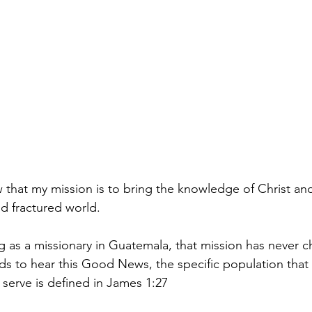
ow that my mission is to bring the knowledge of Christ a
d fractured world.
ng as a missionary in Guatemala, that mission has never 
s to hear this Good News, the specific population that
 serve is defined in James 1:27