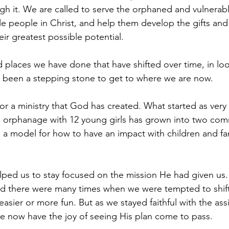
h it. We are called to serve the orphaned and vulnerable
ple people in Christ, and help them develop the gifts and
ir greatest possible potential.
places we have done that have shifted over time, in loo
 been a stepping stone to get to where we are now.
or a ministry that God has created. What started as ver
l orphanage with 12 young girls has grown into two com
g a model for how to have an impact with children and fam
lped us to stay focused on the mission He had given us. I
nd there were many times when we were tempted to shif
asier or more fun. But as we stayed faithful with the as
e now have the joy of seeing His plan come to pass.