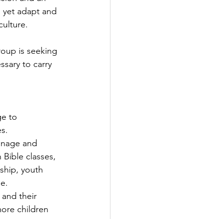
, yet adapt and 
culture.
roup is seeking 
sary to carry 
e to 
s.
hanage and 
 Bible classes, 
ship, youth 
e.
 and their 
ore children 