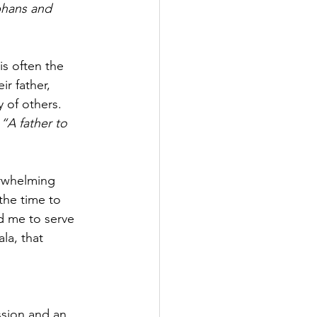
rphans and 
s often the 
r father, 
 of others. 
 
“A father to 
erwhelming 
the time to 
d me to serve 
la, that 
sion and an 