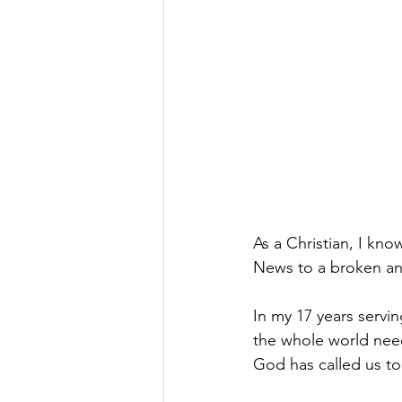
As a Christian, I kn
News to a broken an
In my 17 years servi
the whole world need
God has called us to