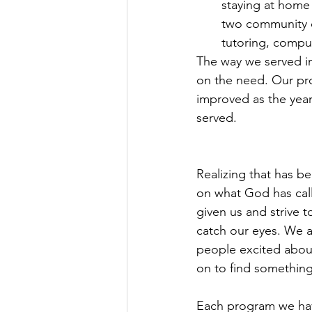
staying at home 
two community ce
tutoring, comput
The way we served i
on the need. Our pr
improved as the yea
served.
Realizing that has b
on what God has call
given us and strive 
catch our eyes. We a
people excited abou
on to find somethin
Each program we hav