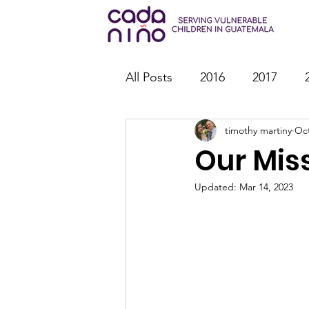
All Posts
2016
2017
timothy martiny
Oct
2026
Family Strengthen
Our Mis
Youth Ministry
IT
St
Updated:
Mar 14, 2023
Outreach
Reports