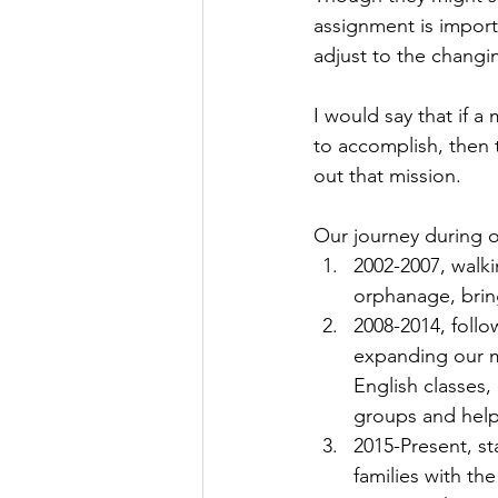
assignment is importa
adjust to the changin
I would say that if a
to accomplish, then 
out that mission.
Our journey during o
2002-2007, walk
orphanage, brin
2008-2014, follo
expanding our mi
English classes,
groups and helpi
2015-Present, st
families with t