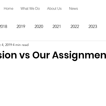
Home
What We Do
About Us
News
2018
2019
2020
2021
2022
2023
 4, 2019
4 min read
ing
Spiritual Formation
Academic Reinforcemen
sion vs Our Assignmen
rategy
Community Impact Center
Missions
Testimony
Engineering
STEM
Prayer Reques