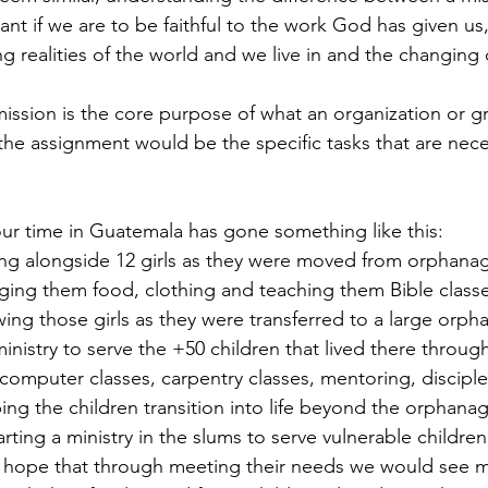
nt if we are to be faithful to the work God has given us
g realities of the world and we live in and the changing 
 mission is the core purpose of what an organization or g
the assignment would be the specific tasks that are neces
ur time in Guatemala has gone something like this: 
ing alongside 12 girls as they were moved from orphanag
ging them food, clothing and teaching them Bible classe
wing those girls as they were transferred to a large orp
nistry to serve the +50 children that lived there through
 computer classes, carpentry classes, mentoring, disciple
ng the children transition into life beyond the orphanag
arting a ministry in the slums to serve vulnerable children
he hope that through meeting their needs we would see m