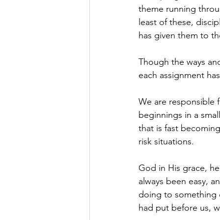
theme running throug
least of these, disci
has given them to the
Though the ways and 
each assignment has
We are responsible f
beginnings in a smal
that is fast becomin
risk situations.
God in His grace, he
always been easy, a
doing to something e
had put before us, w