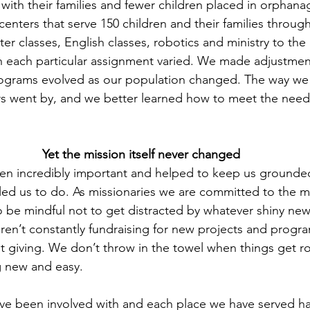
with their families and fewer children placed in orphan
nters that serve 150 children and their families through 
er classes, English classes, robotics and ministry to the 
n each particular assignment varied. We made adjustme
ograms evolved as our population changed. The way we 
rs went by, and we better learned how to meet the need
Yet the mission itself never changed
een incredibly important and helped to keep us grounde
ed us to do. As missionaries we are committed to the m
to be mindful not to get distracted by whatever shiny new
ren’t constantly fundraising for new projects and progr
t giving. We don’t throw in the towel when things get 
g new and easy.
e been involved with and each place we have served has