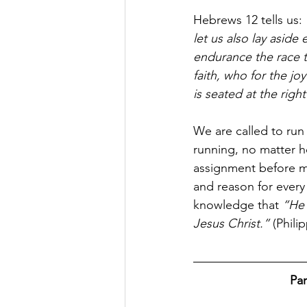
Hebrews 12 tells us: 
let us also lay aside
endurance the race th
faith, who for the j
is seated at the righ
We are called to run
running, no matter 
assignment before mo
and reason for every 
knowledge that 
“He 
Jesus Christ.”
 (Phili
Par