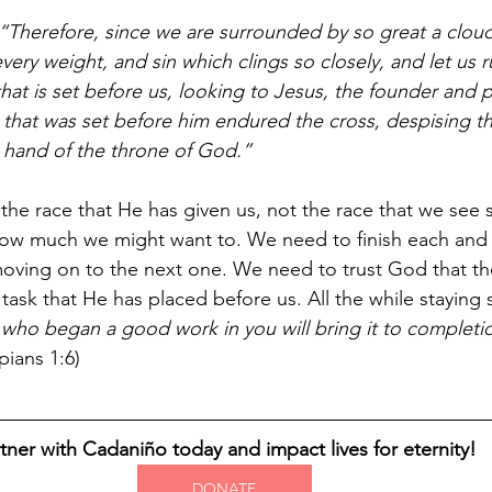
“Therefore, since we are surrounded by so great a cloud
 every weight, and sin which clings so closely, and let us r
at is set before us, looking to Jesus, the founder and p
oy that was set before him endured the cross, despising 
t hand of the throne of God.”
 the race that He has given us, not the race that we see
how much we might want to. We need to finish each and 
ving on to the next one. We need to trust God that the
task that He has placed before us. All the while staying 
who began a good work in you will bring it to completio
ppians 1:6)
tner with Cadaniño today and impact lives for eternity!
DONATE