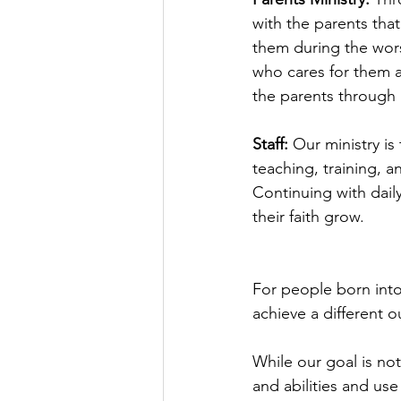
with the parents that
them during the wors
who cares for them a
the parents through 
Staff: 
Our ministry is
teaching, training, a
Continuing with dail
their faith grow.
For people born into
achieve a different 
While our goal is not
and abilities and use