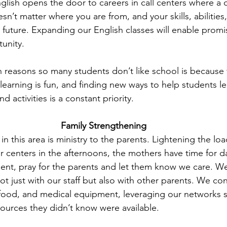
glish opens the door to careers in call centers where a 
esn’t matter where you are from, and your skills, abilities
 future. Expanding our English classes will enable promi
tunity.
 reasons so many students don’t like school is because t
 learning is fun, and finding new ways to help students l
 activities is a constant priority.
Family Strengthening
n this area is ministry to the parents. Lightening the lo
 centers in the afternoons, the mothers have time for d
nt, pray for the parents and let them know we care. W
not just with our staff but also with other parents. We c
 food, and medical equipment, leveraging our networks 
sources they didn’t know were available.