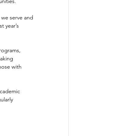
nities.
 we serve and 
t year’s 
programs, 
aking 
hose with 
 Academic 
larly 