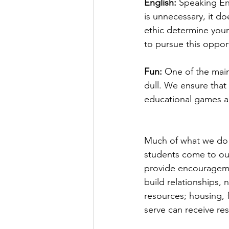
English:
 Speaking En
is unnecessary, it do
ethic determine your
to pursue this oppor
Fun:
 One of the main
dull. We ensure that
educational games and
Much of what we do i
students come to our
provide encourageme
build relationships, 
resources; housing,
serve can receive re