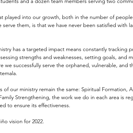
 students and a dozen team members serving two commu
at played into our growth, both in the number of people
 serve them, is that we have never been satisfied with las
nistry has a targeted impact means constantly tracking 
ssessing strengths and weaknesses, setting goals, and m
e we successfully serve the orphaned, vulnerable, and t
temala.
rs of our ministry remain the same: Spiritual Formation,
amily Strengthening, the work we do in each area is regu
d to ensure its effectiveness.
ño vision for 2022.