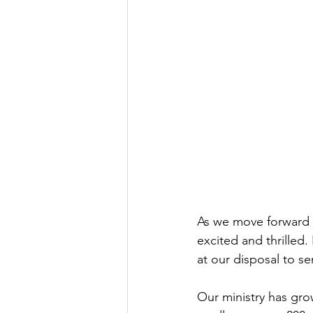
As we move forward in
excited and thrilled.
at our disposal to se
Our ministry has grow