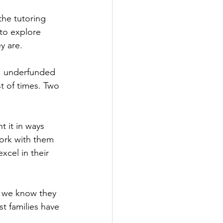
the tutoring 
to explore 
y are.
s, underfunded 
t of times. Two 
 it in ways 
ork with them 
xcel in their 
, we know they 
t families have 