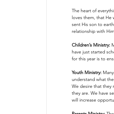
The heart of everyt
loves them, that He 
sent His son to earth
relationship with Him
Children’s Ministry:
 
have just started sc
for this year is to e
Youth Ministry: 
Many 
understand what the 
We desire that they m
they are. We have see
will increase opportun
Parents Ministry: 
Thr