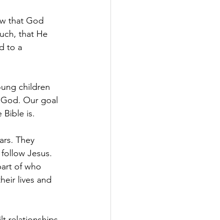
ow that God 
uch, that He 
d to a 
ung children 
t God. Our goal 
 Bible is.
ars. They 
follow Jesus. 
part of who 
heir lives and 
t relationships 