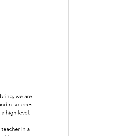
bring, we are 
 and resources 
a high level.
 teacher in a 