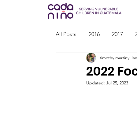
All Posts
2016
2017
timothy martiny
Jan
2026
Family Strengthen
2022 Fo
Youth Ministry
IT
St
Updated:
Jul 25, 2023
Outreach
Reports