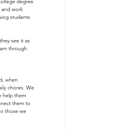
college degree 
, and work 
sing students 
hey see it as 
earn through 
ad, when 
aily chores. We 
e help them 
onnect them to 
so those we 