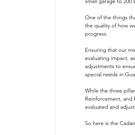
small garage to 200
One of the things th
the quality of how we
progress.
Ensuring that our mi
evaluating impact, a
adjustments to ensur
special needs in Gua
While the three pilla
Reinforcement, and F
evaluated and adjuste
So here is the Cadani