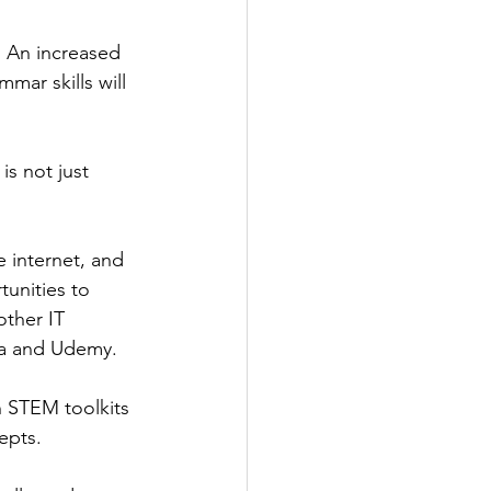
l. An increased 
mar skills will 
is not just 
e internet, and 
unities to 
ther IT 
era and Udemy.
h STEM toolkits 
epts.