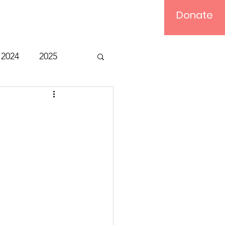
Donate
Log In
2024
2025
t
Bible Study
Relief
Computer
ts