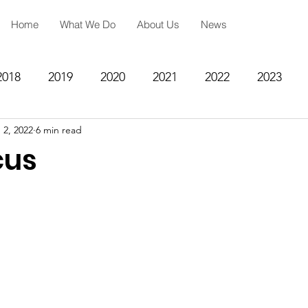
Home
What We Do
About Us
News
2018
2019
2020
2021
2022
2023
 2, 2022
6 min read
ing
Spiritual Formation
Academic Reinforcemen
cus
rategy
Community Impact Center
Missions
Testimony
Engineering
STEM
Prayer Reques