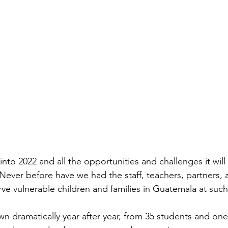
to 2022 and all the opportunities and challenges it will 
 Never before have we had the staff, teachers, partners,
rve vulnerable children and families in Guatemala at such 
n dramatically year after year, from 35 students and one