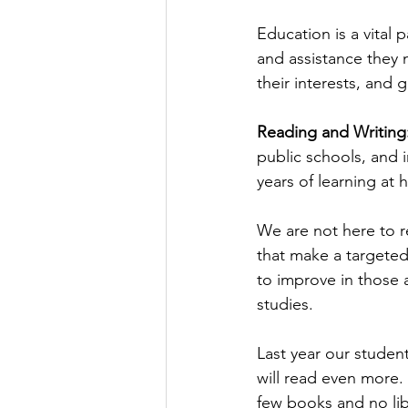
Education is a vital 
and assistance they 
their interests, and
Reading and Writing:
public schools, and 
years of learning at
We are not here to r
that make a targete
to improve in those a
studies.
Last year our studen
will read even more.
few books and no libr