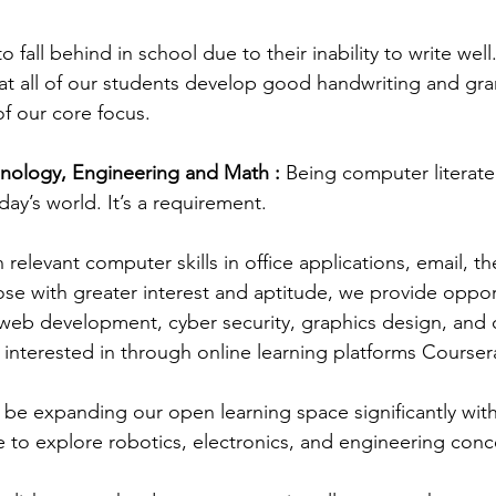
o fall behind in school due to their inability to write wel
at all of our students develop good handwriting and gram
of our core focus.
nology, Engineering and Math : 
Being computer literate 
ay’s world. It’s a requirement.
n relevant computer skills in office applications, email, th
ose with greater interest and aptitude, we provide opport
eb development, cyber security, graphics design, and o
e interested in through online learning platforms Cours
so be expanding our open learning space significantly wit
e to explore robotics, electronics, and engineering conc