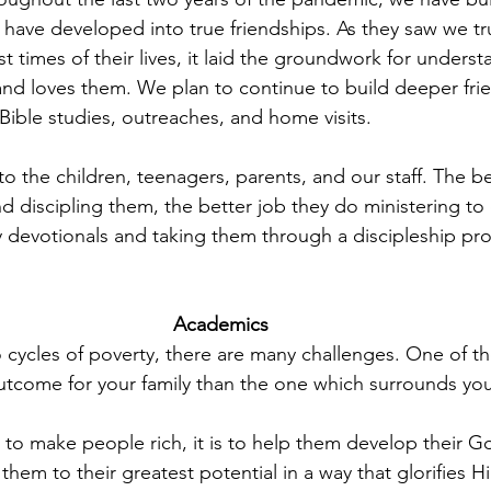
 have developed into true friendships. As they saw we tru
t times of their lives, it laid the groundwork for unders
nd loves them. We plan to continue to build deeper frie
Bible studies, outreaches, and home visits.
 to the children, teenagers, parents, and our staff. The b
nd discipling them, the better job they do ministering to 
y devotionals and taking them through a discipleship pro
Academics 
 cycles of poverty, there are many challenges. One of t
outcome for your family than the one which surrounds you
 to make people rich, it is to help them develop their Go
 them to their greatest potential in a way that glorifies H