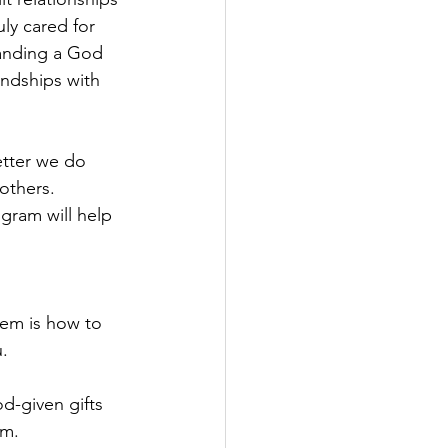
ly cared for 
tanding a God 
ndships with 
etter we do 
others. 
gram will help 
hem is how to 
.
d-given gifts 
im.