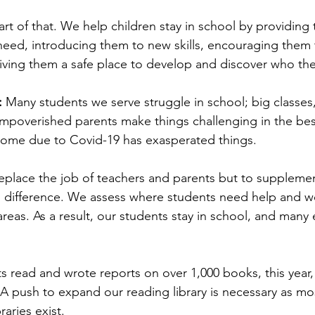
part of that. We help children stay in school by providing 
need, introducing them to new skills, encouraging them 
 giving them a safe place to develop and discover who the
 
Many students we serve struggle in school; big classe
impoverished parents make things challenging in the bes
 home due to Covid-19 has exasperated things.
eplace the job of teachers and parents but to supplement
d difference. We assess where students need help and w
reas. As a result, our students stay in school, and many e
ts read and wrote reports on over 1,000 books, this year
 A push to expand our reading library is necessary as mos
aries exist.