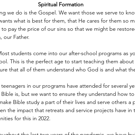
Spiritual Formation 
hing we do is the Gospel. We want those we serve to kn
wants what is best for them, that He cares for them so m
 to pay the price of our sins so that we might be restore
, our Father.
Most students come into our after-school programs as yo
hool. This is the perfect age to start teaching them abou
nsure that all of them understand who God is and what the
teenagers in our programs have attended for several ye
Bible is, but we want to ensure they understand how to 
ake Bible study a part of their lives and serve others a 
n the impact that retreats and service projects have in t
ities for this in 2022.
oughout the last two years of the pandemic, we have buil