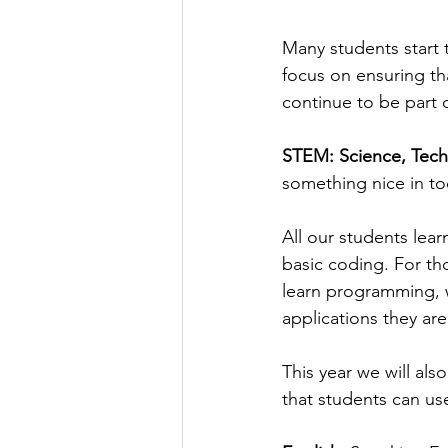
Many students start t
focus on ensuring th
continue to be part 
STEM: Science, Tech
something nice in tod
All our students lear
basic coding. For th
learn programming, w
applications they ar
This year we will al
that students can us