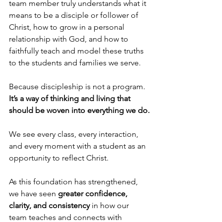
team member truly understands what it 
means to be a disciple or follower of 
Christ, how to grow in a personal 
relationship with God, and how to 
faithfully teach and model these truths 
to the students and families we serve.
Because discipleship is not a program. 
It’s a way of thinking and living that 
should be woven into everything we do.
We see every class, every interaction, 
and every moment with a student as an 
opportunity to reflect Christ.
As this foundation has strengthened, 
we have seen 
greater confidence,
clarity, and consistency
 in how our 
team teaches and connects with 