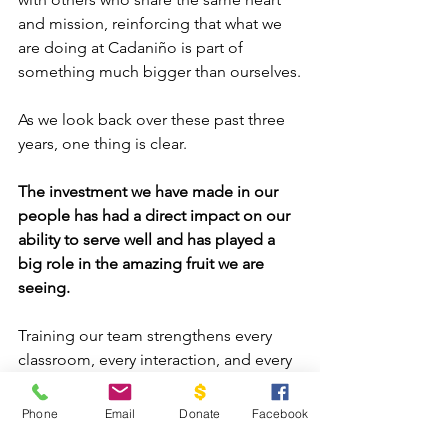
and mission, reinforcing that what we 
are doing at Cadaniño is part of 
something much bigger than ourselves.
As we look back over these past three 
years, one thing is clear.
The investment we have made in our 
people has had a direct impact on our 
ability to serve well and has played a 
big role in the amazing fruit we are 
seeing.
Training our team strengthens every 
classroom, every interaction, and every 
child we serve, but it does not stop 
there.
Phone
Email
Donate
Facebook