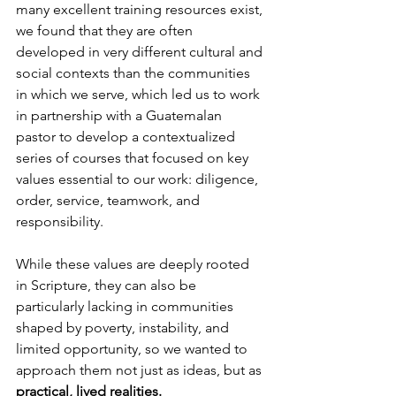
many excellent training resources exist, 
we found that they are often 
developed in very different cultural and 
social contexts than the communities 
in which we serve, which led us to work 
in partnership with a Guatemalan 
pastor to develop a contextualized 
series of courses that focused on key 
values essential to our work: diligence, 
order, service, teamwork, and 
responsibility.
While these values are deeply rooted 
in Scripture, they can also be 
particularly lacking in communities 
shaped by poverty, instability, and 
limited opportunity, so we wanted to 
approach them not just as ideas, but as
practical, lived realities.