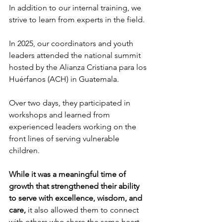
In addition to our internal training, we 
strive to learn from experts in the field.
In 2025, our coordinators and youth 
leaders attended the national summit 
hosted by the Alianza Cristiana para los 
Huérfanos (ACH) in Guatemala.
Over two days, they participated in 
workshops and learned from 
experienced leaders working on the 
front lines of serving vulnerable 
children.
While it was a meaningful time of 
growth that strengthened their ability 
to serve with excellence, wisdom, and 
care,
 it also allowed them to connect 
with others who share the same heart 