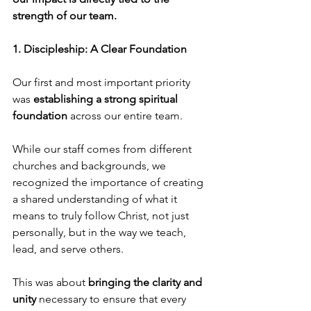
strength of our team.
1. Discipleship: A Clear Foundation
Our first and most important priority 
was
 establishing a strong spiritual 
foundation
 across our entire team.
While our staff comes from different 
churches and backgrounds, we 
recognized the importance of creating 
a shared understanding of what it 
means to truly follow Christ, not just 
personally, but in the way we teach, 
lead, and serve others.
This was about 
bringing the clarity and 
unity
 necessary to ensure that every 