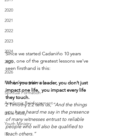
2020
2021
2022
2023
2024
Since we started Cadaniño 10 years 
ago, one of the greatest lessons we’ve 
2025
seen firsthand is this:
2026
Family Strengthening
When you train a leader, you don’t just 
impact one life,  you impact every life 
Spiritual Formation
they touch.
Academic Reinforcement
2 Timothy 2:2 tells us, 
“And the things 
you have heard me say in the presence 
Bible Study
of many witnesses entrust to reliable 
Youth Ministry
people who will also be qualified to 
teach others.”
IT