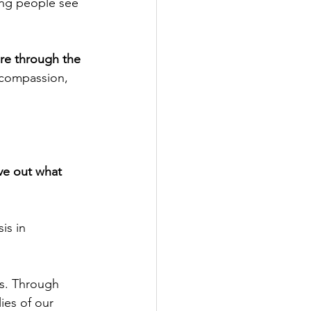
ung people see 
ure through the 
 compassion, 
ve out what 
is in 
bs. Through 
es of our 