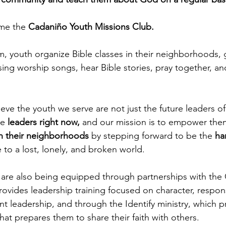
me the 
Cadaniño Youth Missions Club.
, youth organize Bible classes in their neighborhoods, 
sing worship songs, hear Bible stories, pray together, an
ve the youth we serve are not just the future leaders of 
e 
leaders right now,
 and our mission is to empower th
n their neighborhoods
 by stepping forward to be the 
ha
 to a lost, lonely, and broken world.
are also being equipped through partnerships with the 
ovides leadership training focused on character, responsi
t leadership, and through the Identify ministry, which p
hat prepares them to share their faith with others.