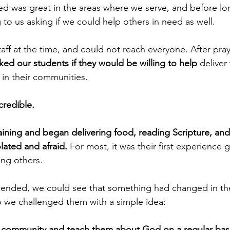
ed was great in the areas where we serve, and before l
 to us asking if we could help others in need as well.
aff at the time, and could not reach everyone. After pray
ked our students if they would be willing to help
 deliver
 in their communities.
credible.
aining and began delivering food, reading Scripture, and
ated and afraid.
 For most, it was their first experience 
ing others.
nded, we could see that something had changed in the 
 we challenged them with a simple idea:
r community and teach them about God on a regular basi