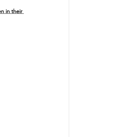
 in their 