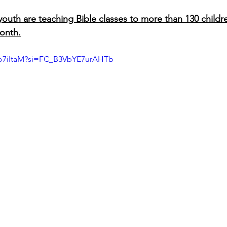
outh are teaching Bible classes to more than 130 children
onth.
Fo7iItaM?si=FC_B3VbYE7urAHTb