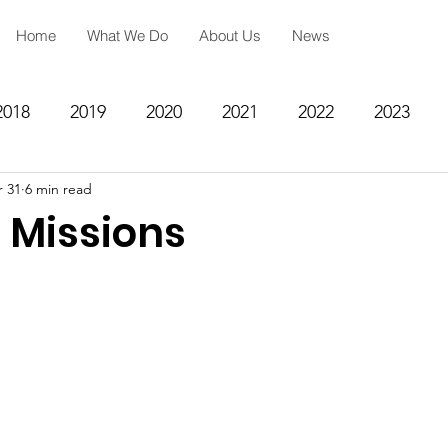
Home
What We Do
About Us
News
2018
2019
2020
2021
2022
2023
 31
6 min read
ing
Spiritual Formation
Academic Reinforcemen
 Missions
rategy
Community Impact Center
Missions
Testimony
Engineering
STEM
Prayer Reques