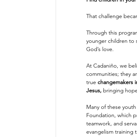
That challenge beca
Through this program
younger children to 
God’s love.
At Cadaniño, we belie
communities; they ar
true 
changemakers i
Jesus, 
bringing hope
Many of these youth 
Foundation, which pr
teamwork, and servan
evangelism training t