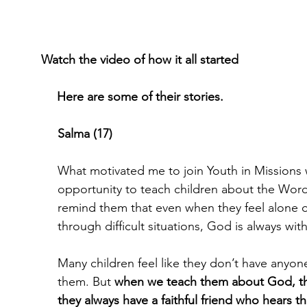
Watch the video of how it all started
Here are some of their stories.
Salma (17)
What motivated me to join Youth in Missions 
opportunity to teach children about the Wor
remind them that even when they feel alone o
through difficult situations, God is always wit
Many children feel like they don’t have anyone
them. But 
when we teach them about God, the
they always have a faithful friend who hears 