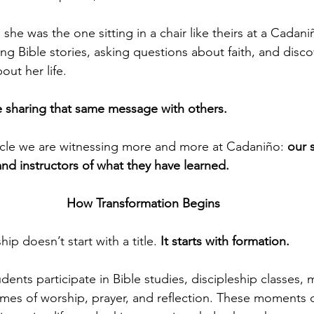
 she was the one sitting in a chair like theirs at a Cada
ng Bible stories, asking questions about faith, and disco
ut her life.
e sharing that same message with others.
racle we are witnessing more and more at Cadaniño: 
our 
d instructors of what they have learned.
How Transformation Begins
ip doesn’t start with a title. 
It starts with formation.
ents participate in Bible studies, discipleship classes, 
imes of worship, prayer, and reflection. These moments 