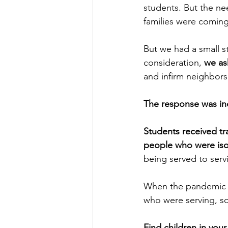
students. But the ne
families were coming
But we had a small st
consideration, 
we as
and infirm neighbors
The response was in
Students received tr
people who were isol
being served to serv
When the pandemic e
who were serving, so
Find children in you