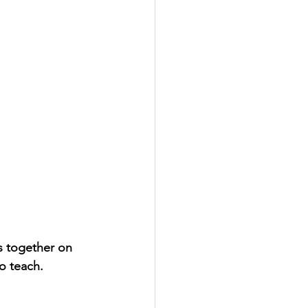
s together on 
to teach.