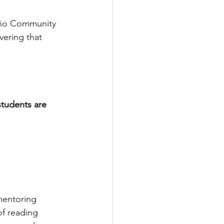
niño Community 
vering that 
students are 
mentoring 
of reading 