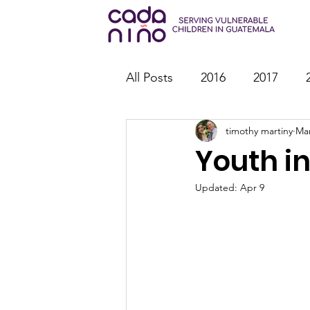
All Posts
2016
2017
timothy martiny
Mar
2026
Family Strengthen
Youth in
Youth Ministry
IT
St
Updated:
Apr 9
Outreach
Reports