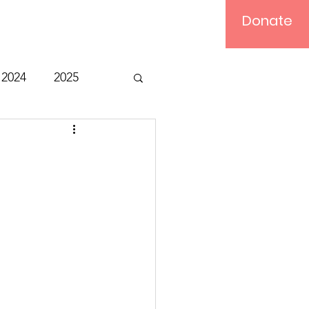
Donate
Log In
2024
2025
t
Bible Study
Relief
Computer
ts