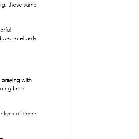
ong, those same 
erful 
 food to elderly 
 praying with 
going from 
lives of those 
s.