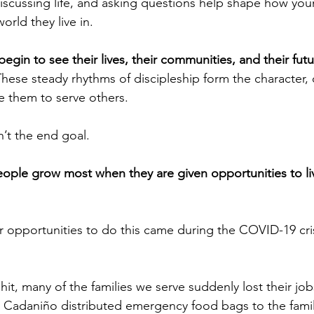
discussing life, and asking questions help shape how yo
rld they live in.
egin to see their lives, their communities, and their fut
These steady rhythms of discipleship form the character,
re them to serve others.
n’t the end goal.
ople grow most when they are given opportunities to li
r opportunities to do this came during the COVID-19 cris
t, many of the families we serve suddenly lost their jo
Cadaniño distributed emergency food bags to the famili