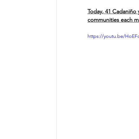
Today, 41 Cadaniño y
communities each m
https://youtu.be/HoE