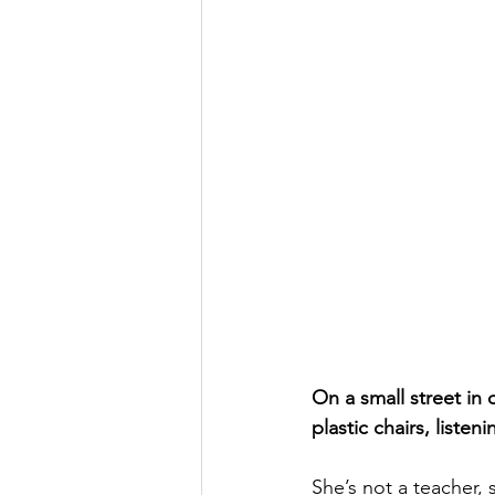
On a small street in
plastic chairs, listen
She’s not a teacher, s