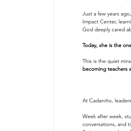
Just a few years ago,
Impact Center, learni
God deeply cared abo
Today, she is the on
This is the quiet mi
becoming teachers an
At Cadaniño, leadersh
Week after week, stud
conversations, and t