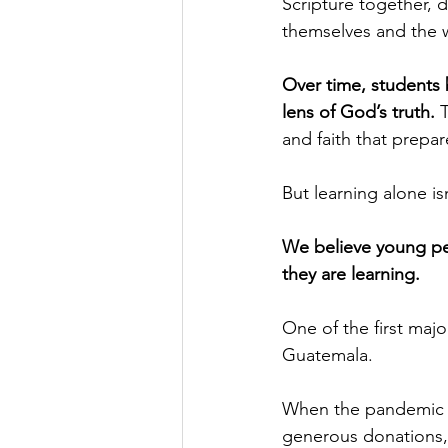
Scripture together, 
themselves and the wo
Over time, students b
lens of God’s truth. 
and faith that prepa
But learning alone is
We believe young pe
they are learning.
One of the first majo
Guatemala.
When the pandemic hi
generous donations, 