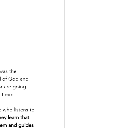
was the 
d of God and 
r are going 
h them.
 who listens to 
y learn that 
them and guides 