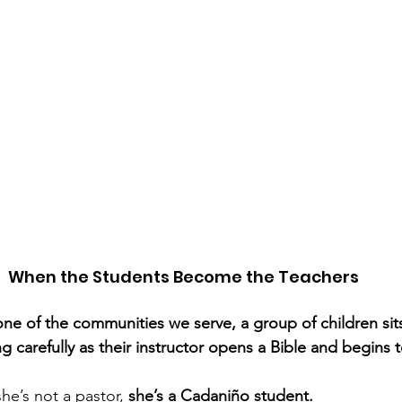
When the Students Become the Teachers
 one of the communities we serve, a group of children sit
ing carefully as their instructor opens a Bible and begins 
he’s not a pastor, 
she’s a Cadaniño student.