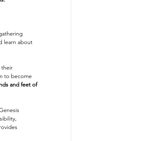
gathering 
d learn about 
their 
em to become 
nds and feet of 
Genesis 
bility, 
rovides 