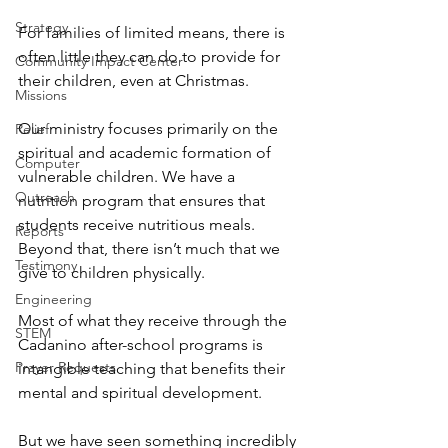
Strategy
For families of limited means, there is 
often little they can do to provide for 
Community Impact Center
their children, even at Christmas.
Missions
Our ministry focuses primarily on the 
Relief
spiritual and academic formation of 
Computer
vulnerable children. We have a 
Outreach
nutrition program that ensures that 
students receive nutritious meals. 
Reports
Beyond that, there isn’t much that we 
Testimony
give to children physically.
Engineering
Most of what they receive through the 
STEM
Cadanino after-school programs is 
Prayer Requests
intangible teaching that benefits their 
mental and spiritual development.
But we have seen something incredibly 