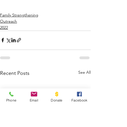
Family Strengthening
Outreach
2022
See All
Recent Posts
Phone
Email
Donate
Facebook