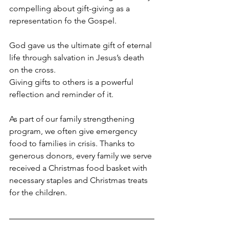
compelling about gift-giving as a 
representation fo the Gospel.
God gave us the ultimate gift of eternal 
life through salvation in Jesus’s death 
on the cross. 
Giving gifts to others is a powerful 
reflection and reminder of it.
As part of our family strengthening 
program, we often give emergency 
food to families in crisis. Thanks to 
generous donors, every family we serve 
received a Christmas food basket with 
necessary staples and Christmas treats 
for the children.