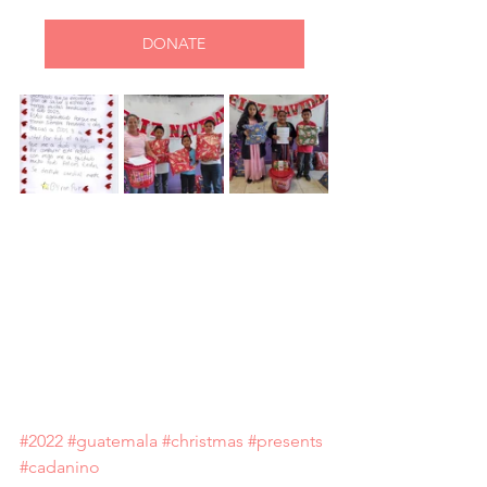
DONATE
#2022
#guatemala
#christmas
#presents
#cadanino