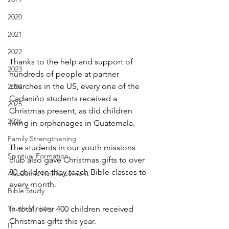
2020
2021
2022
Thanks to the help and support of 
2023
hundreds of people at partner 
churches in the US, every one of the 
2024
Cadaniño students received a 
2025
Christmas present, as did children 
2026
living in orphanages in Guatemala.
Family Strengthening
The students in our youth missions 
Spiritual Formation
club also gave Christmas gifts to over 
80 children they teach Bible classes to 
Academic Reinforcement
every month.
Bible Study
Youth Ministry
In total, over 400 children received 
Christmas gifts this year.
IT