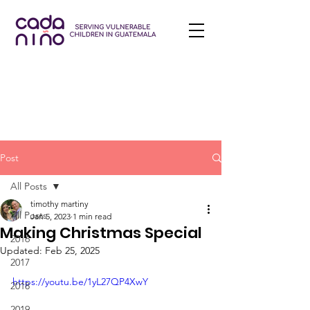
Post
All Posts
timothy martiny
All Posts
Jan 5, 2023
1 min read
Making Christmas Special
2016
Updated:
Feb 25, 2025
2017
https://youtu.be/1yL27QP4XwY
2018
2019