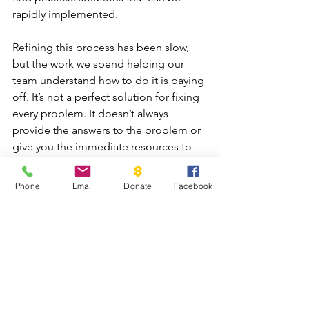
rapidly implemented.
Refining this process has been slow, 
but the work we spend helping our 
team understand how to do it is paying 
off. It’s not a perfect solution for fixing 
every problem. It doesn’t always 
provide the answers to the problem or 
give you the immediate resources to 
do something about it, but it does give 
you vital data with which to make 
Phone
Email
Donate
Facebook
informed decisions and has been key 
to the incredible growth and impact we 
have seen at Cadaniño.
I hope this gives you a clear 
understanding of how we strive to be 
good stewards of the resources so 