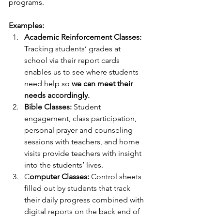
programs.
Examples:
Academic Reinforcement Classes:
Tracking students’ grades at 
school via their report cards 
enables us to see where students 
need help so 
we can meet their 
needs accordingly.
Bible Classes:
 Student 
engagement, class participation, 
personal prayer and counseling 
sessions with teachers, and home 
visits provide teachers with insight 
into the students’ lives. 
C
omputer Classes:
 Control sheets 
filled out by students that track 
their daily progress combined with 
digital reports on the back end of 