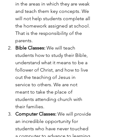
in the areas in which they are weak 
and teach them key concepts. We 
will not help students complete all 
the homework assigned at school. 
That is the responsibility of the 
parents. 
Bible Classes:
 We will teach 
students how to study their Bible, 
understand what it means to be a 
follower of Christ, and how to live 
out the teaching of Jesus in 
service to others. We are not 
meant to take the place of 
students attending church with 
their families. 
Computer Classes:
 We will provide 
an incredible opportunity for 
students who have never touched 
a computer to advance to learning 