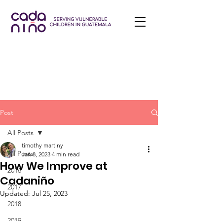
Post
All Posts
timothy martiny
All Posts
Jan 8, 2023
4 min read
How We Improve at
2016
Cadaniño
2017
Updated:
Jul 25, 2023
2018
2019