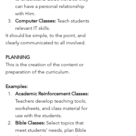
can have a personal relationship 
with Him. 
Computer Classes:
 Teach students 
relevant IT skills. 
It should be simple, to the point, and 
clearly communicated to all involved. 
PLANNING
This is the creation of the content or 
preparation of the curriculum. 
Examples:
Academic Reinforcement Classes:
Teachers develop teaching tools, 
worksheets, and class material for 
use with the students. 
Bible Classes:
 Select topics that 
meet students’ needs, plan Bible 