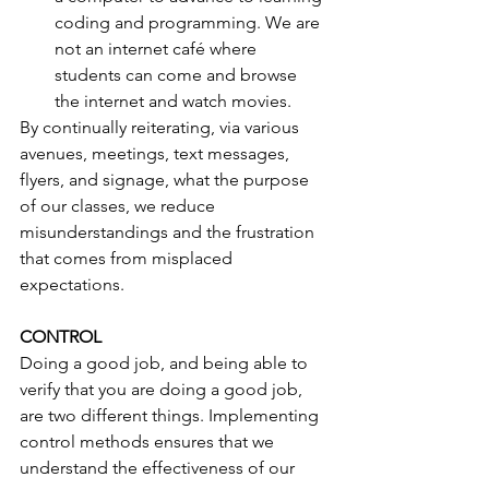
coding and programming. We are 
not an internet café where 
students can come and browse 
the internet and watch movies. 
By continually reiterating, via various 
avenues, meetings, text messages, 
flyers, and signage, what the purpose 
of our classes, we reduce 
misunderstandings and the frustration 
that comes from misplaced 
expectations.
CONTROL
Doing a good job, and being able to 
verify that you are doing a good job, 
are two different things. Implementing 
control methods ensures that we 
understand the effectiveness of our 