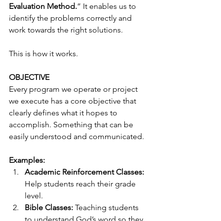
Evaluation Method.
” It enables us to 
identify the problems correctly and 
work towards the right solutions.
This is how it works.
OBJECTIVE
Every program we operate or project 
we execute has a core objective that 
clearly defines what it hopes to 
accomplish. Something that can be 
easily understood and communicated. 
Examples:
Academic Reinforcement Classes:
Help students reach their grade 
level. 
Bible Classes:
 Teaching students 
to understand God’s word so they 