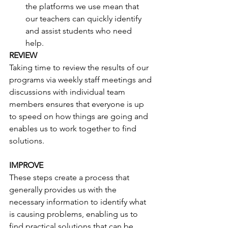
the platforms we use mean that 
our teachers can quickly identify 
and assist students who need 
help. 
REVIEW
Taking time to review the results of our 
programs via weekly staff meetings and 
discussions with individual team 
members ensures that everyone is up 
to speed on how things are going and 
enables us to work together to find 
solutions.
IMPROVE
These steps create a process that 
generally provides us with the 
necessary information to identify what 
is causing problems, enabling us to 
find practical solutions that can be 