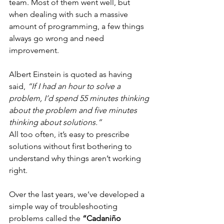
team. Most of them went well, but 
when dealing with such a massive 
amount of programming, a few things 
always go wrong and need 
improvement.
Albert Einstein is quoted as having 
said, 
“If I had an hour to solve a 
problem, I’d spend 55 minutes thinking 
about the problem and five minutes 
thinking about solutions.”
All too often, it’s easy to prescribe 
solutions without first bothering to 
understand why things aren’t working 
right.
Over the last years, we’ve developed a 
simple way of troubleshooting 
problems called the 
“Cadaniño 