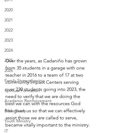
2020
2021
2022
2023
2024
2025
Over the years, as Cadaniño has grown 
from 35 students in a garage with one 
2026
teacher in 2016 to a team of 17 at two 
Family Strengthening
community Impact Centers serving 
over 230 students going into 2023, the 
Spiritual Formation
need to verify that we are doing the 
Academic Reinforcement
best we can with the resources God 
has given us so that we can effectively 
Bible Study
assist those we are called to serve, 
Youth Ministry
became vitally important to the ministry.
IT