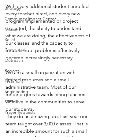
With every additional student enrolled, 
Strategy
every teacher hired, and every new 
Community Impact Center
program implemented or project 
executed, the ability to understand 
Missions
what we are doing, the effectiveness of 
Relief
our classes, and the capacity to 
Computer
troubleshoot problems effectively 
became increasingly necessary.
Outreach
Reports
We are a small organization with 
limited resources and a small 
Testimony
administrative team. Most of our 
Engineering
funding goes towards hiring teachers 
who live in the communities to serve 
STEM
our students. 
Prayer Requests
They do an amazing job. Last year our 
team taught over 3,000 classes. That is 
an incredible amount for such a small 