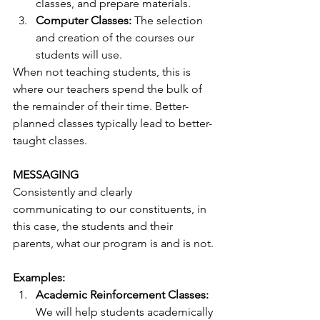
classes, and prepare materials. 
Computer Classes:
 The selection 
and creation of the courses our 
students will use. 
When not teaching students, this is 
where our teachers spend the bulk of 
the remainder of their time. Better-
planned classes typically lead to better-
taught classes.
MESSAGING
Consistently and clearly 
communicating to our constituents, in 
this case, the students and their 
parents, what our program is and is not.
Examples:
Academic Reinforcement Classes:
We will help students academically 