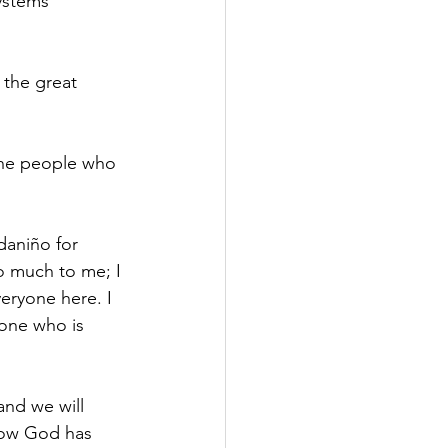
ystems 
 the great 
 the people who 
daniño for 
o much to me; I 
veryone here. I 
one who is 
nd we will 
how God has 