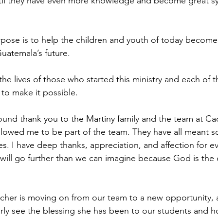
til they have even more knowledge and become great s
rpose is to help the children and youth of today become
uatemala’s future.
 the lives of those who started this ministry and each of
y to make it possible.
found thank you to the Martiny family and the team at Ca
llowed me to be part of the team. They have all meant s
ives. I have deep thanks, appreciation, and affection for e
ill go further than we can imagine because God is the 
cher is moving on from our team to a new opportunity, a
arly see the blessing she has been to our students and 