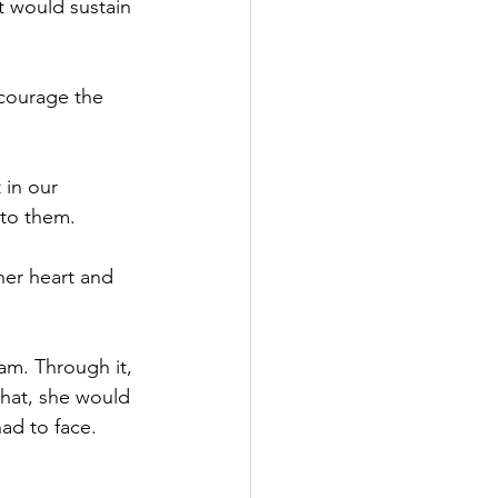
t would sustain 
ncourage the 
in our 
 to them.
her heart and 
am. Through it, 
that, she would 
ad to face. 