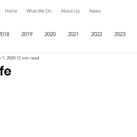
Home
What We Do
About Us
News
2018
2019
2020
2021
2022
2023
 1, 2020
12 min read
ing
Spiritual Formation
Academic Reinforcemen
fe
rategy
Community Impact Center
Missions
Testimony
Engineering
STEM
Prayer Reques