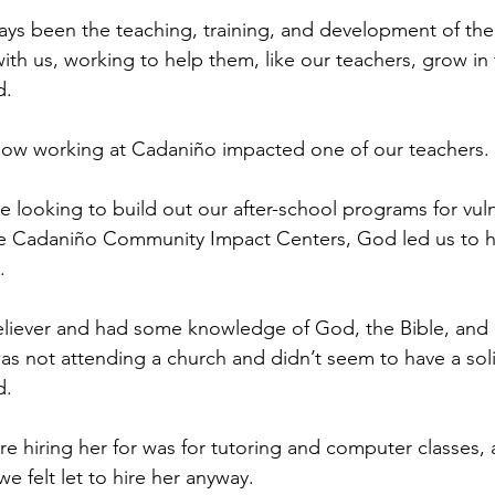
ays been the teaching, training, and development of th
th us, working to help them, like our teachers, grow in 
d.
 how working at Cadaniño impacted one of our teachers.
 looking to build out our after-school programs for vul
he Cadaniño Community Impact Centers, God led us to hi
.
iever and had some knowledge of God, the Bible, and an
as not attending a church and didn’t seem to have a sol
d.
re hiring her for was for tutoring and computer classes,
 we felt let to hire her anyway.