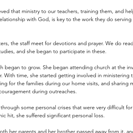
ved that ministry to our teachers, training them, and he
elationship with God, is key to the work they do serving 
ters, the staff meet for devotions and prayer. We do rea
tudies, and she began to participate in these.
 faith began to grow. She began attending church at the inv
 With time, she started getting involved in ministering 
ing for the families during our home visits, and sharing
couragement during outreaches.
through some personal crises that were very difficult fo
 hit, she suffered significant personal loss.
oth her parents and her brother passed away from it, an