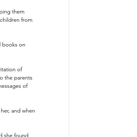
lping them 
children from 
d books on 
itation of 
to the parents 
 messages of 
r her, and when 
d she found 