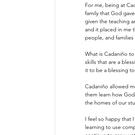
For me, being at Cad
family that God gav
given the teaching a
and it placed in me 
people, and families
What is Cadaniño to m
skills that are a ble
it to be a blessing t
Cadaniño allowed me 
them learn how God is
the homes of our stu
I feel so happy that
learning to use comp