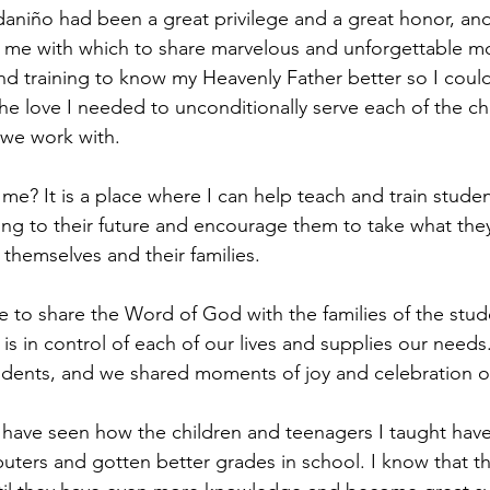
aniño had been a great privilege and a great honor, and
e me with which to share marvelous and unforgettable m
nd training to know my Heavenly Father better so I could 
the love I needed to unconditionally serve each of the ch
 we work with.
e? It is a place where I can help teach and train student
ssing to their future and encourage them to take what the
o themselves and their families.
to share the Word of God with the families of the stud
 in control of each of our lives and supplies our needs. 
dents, and we shared moments of joy and celebration ov
 I have seen how the children and teenagers I taught hav
uters and gotten better grades in school. I know that the