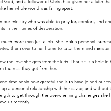
f God, and a follower of Christ had given her a faith tha
ike her whole world was falling apart.
in our ministry who was able to pray for, comfort, and e
ts in their times of desperation.
uch more than just a job. She took a personal interest 
invited them over to her home to tutor them and minister
 the love she gets from the kids. That it fills a hole in 
m them as they get from her.
and time again how grateful she is to have joined our te
lop a personal relationship with her savior, and without 
ength to get through the overwhelming challenges she h
gave us recently.