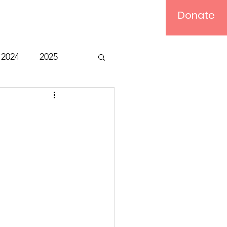
Donate
Log In
2024
2025
t
Bible Study
Relief
Computer
ts