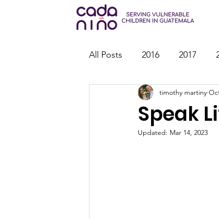
All Posts
2016
2017
timothy martiny
Oct
2026
Family Strengthen
Speak Li
Youth Ministry
IT
St
Updated:
Mar 14, 2023
Outreach
Reports