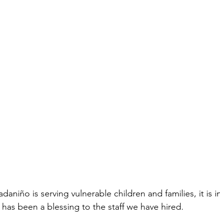
daniño is serving vulnerable children and families, it is i
 has been a blessing to the staff we have hired.