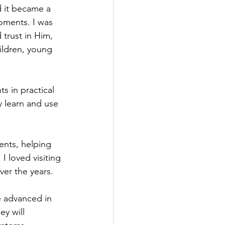
 it became a 
oments. I was 
trust in Him, 
ildren, young 
s in practical 
y learn and use 
ents, helping 
I loved visiting 
er the years.
e advanced in 
y will 