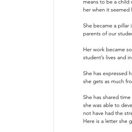
means to be a child o
her when it seemed l
She became a pillar 
parents of our studen
Her work became so m
student’s lives and 
She has expressed how
she gets as much fro
She has shared time 
she was able to deve
not have had the str
Here is a letter she 