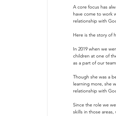
A core focus has alw
have come to work wi
relationship with Go
Here is the story of
In 2019 when we were
children at one of t
as a part of our team
Though she was a bel
learning more, she w
relationship with Go
Since the role we we
skills in those areas,