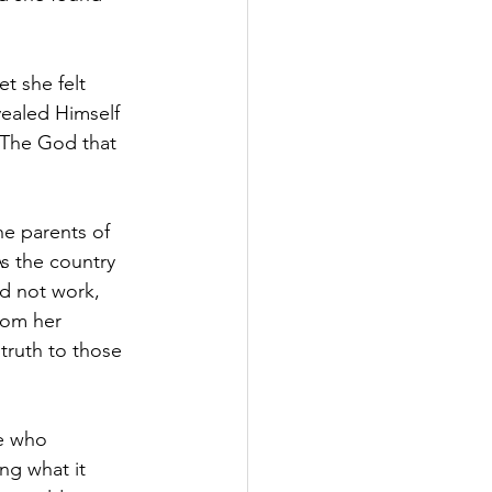
et she felt 
ealed Himself 
. The God that 
e parents of 
s the country 
d not work, 
rom her 
truth to those 
e who 
ng what it 