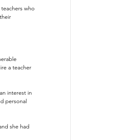
e teachers who 
their 
nerable 
re a teacher 
 interest in 
id personal 
 and she had 