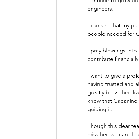
continue to grow un
engineers.
I can see that my pu
people needed for G
I pray blessings into
contribute financiall
I want to give a pro
having trusted and a
greatly bless their l
know that Cadanino w
guiding it.
Though this dear tea
miss her, we can cle