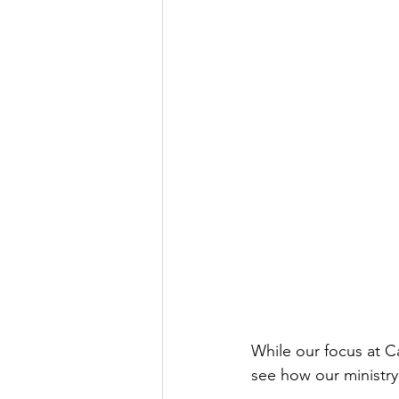
While our focus at Ca
see how our ministry