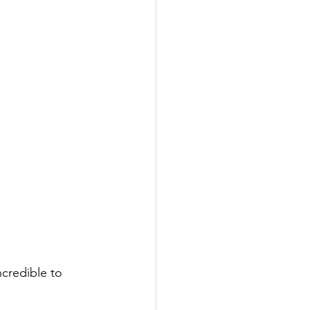
ncredible to 