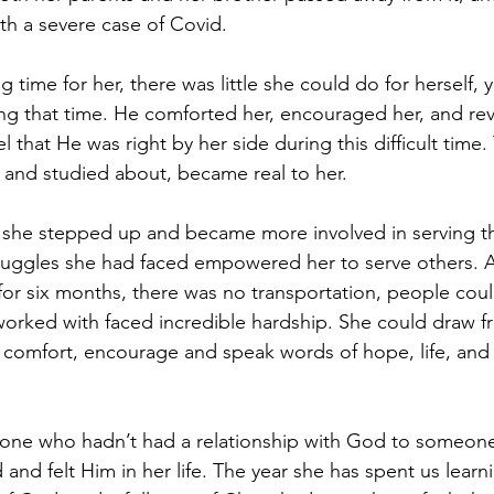
with a severe case of Covid.
 time for her, there was little she could do for herself, y
g that time. He comforted her, encouraged her, and rev
l that He was right by her side during this difficult time
 and studied about, became real to her.
 she stepped up and became more involved in serving th
ruggles she had faced empowered her to serve others. A
or six months, there was no transportation, people coul
worked with faced incredible hardship. She could draw f
o comfort, encourage and speak words of hope, life, and 
ne who hadn’t had a relationship with God to someon
nd felt Him in her life. The year she has spent us learni