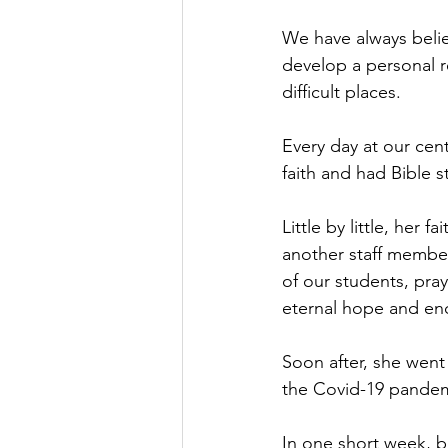
We have always belie
develop a personal r
difficult places.
Every day at our cen
faith and had Bible s
Little by little, her
another staff member.
of our students, pray
eternal hope and en
Soon after, she went 
the Covid-19 pandemic
In one short week, b