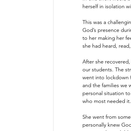
herself in isolation 
This was a challenging
God’s presence durin
to her making her fee
she had heard, read,
After she recovered,
our students. The st
went into lockdown f
and the families we 
personal situation t
who most needed it.
She went from someo
personally knew God a